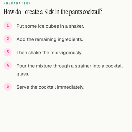
PREPARATION
How do I create a Kick in the pants cocktail?
FOLLOW
Twitter
Put some ice cubes in a shaker.
Facebook
Add the remaining ingredients.
RSS
Then shake the mix vigorously.
Cocktail app
Pour the mixture through a strainer into a cocktail
glass.
Serve the cocktail immediately.