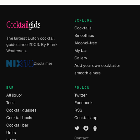
EXPLORE
Cocktail
gids
Cocktails
Smoothies
The largest Dutch cocktail
Alcohol-free
guide since 2003. By Frank
My bar
Woutersen.
Gallery
Disclaimer
Add your own cocktail or
smoothie here.
BAR
FOLLOW
All liquor
Twitter
Tools
Facebook
Cocktail glasses
RSS
Cocktail books
Cocktail app
Cocktail bar
Units
Contact