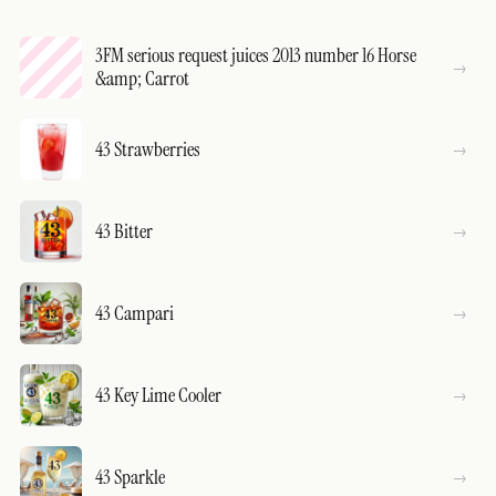
3FM serious request juices 2013 number 16 Horse
&amp; Carrot
43 Strawberries
43 Bitter
43 Campari
43 Key Lime Cooler
43 Sparkle