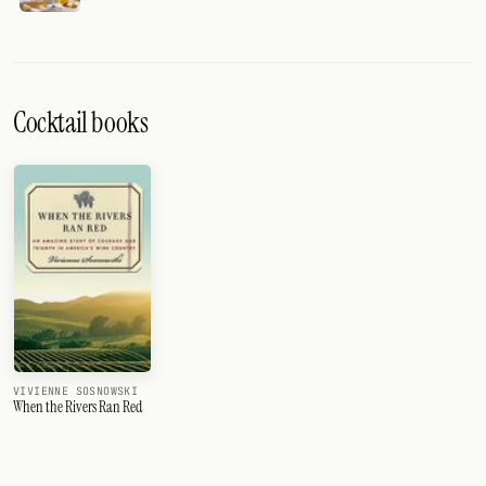
Cocktail books
VIVIENNE SOSNOWSKI
When the Rivers Ran Red