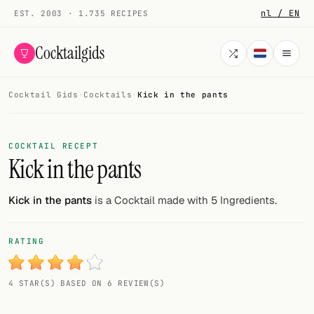
nl / EN
EST. 2003 · 1.735 RECIPES
Cocktailgids
Cocktail Gids
·
Cocktails
·
Kick in the pants
Menu
COCKTAILS
COCKTAIL RECEPT
Kick in the pants
All cocktails
Smoothies
Kick in the pants
is a Cocktail made with 5 Ingredients.
Alcohol-free
RATING
My bar
4 STAR(S) BASED ON 6 REVIEW(S)
Gallery