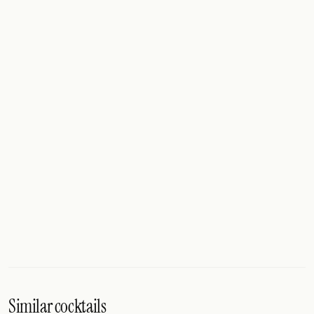
Similar cocktails