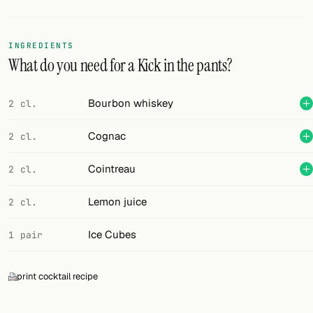
Random drink
Add your own cocktail or smoothie here.
INGREDIENTS
What do you need for a Kick in the pants?
BAR
All liquor
Bourbon whiskey
2 cl.
Tools
Cognac
2 cl.
Cocktail glasses
Cointreau
2 cl.
Cocktail books
Lemon juice
2 cl.
Cocktail bar
Ice Cubes
1 pair
Units
print cocktail recipe
Links
Search