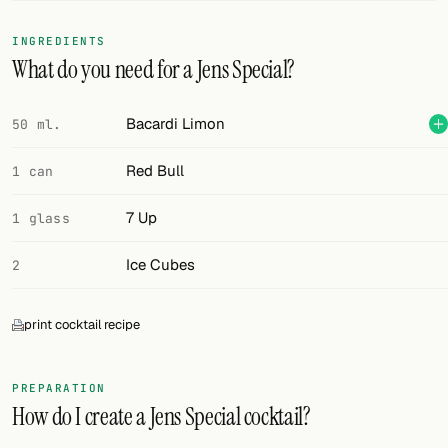
FOLLOW
INGREDIENTS
What do you need for a Jens Special?
Twitter
Facebook
Bacardi Limon
50 ml.
RSS
Red Bull
1 can
Cocktail app
7 Up
1 glass
Ice Cubes
2
print cocktail recipe
PREPARATION
How do I create a Jens Special cocktail?