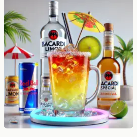
Random drink
Add your own cocktail or smoothie here.
BAR
All liquor
Tools
Cocktail glasses
Cocktail books
Cocktail bar
Units
Links
Search