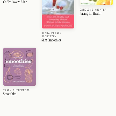
Coffee Lover's Bible
CAROLINE WHEATER
Juicing for Health
DONNA PLINER
RODNITZKY
Slim Smoothies
TRACY RUTHERFORD
Smoothies