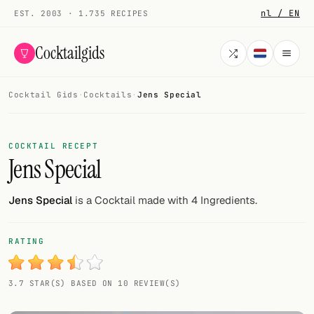
nl / EN
EST. 2003 · 1.735 RECIPES
Cocktailgids
Cocktail Gids
·
Cocktails
·
Jens Special
Menu
COCKTAILS
COCKTAIL RECEPT
Jens Special
All cocktails
Smoothies
Jens Special
is a Cocktail made with 4 Ingredients.
Alcohol-free
RATING
My bar
3.7 STAR(S) BASED ON 10 REVIEW(S)
Gallery