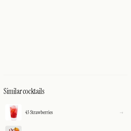
Similar cocktails
43 Strawberries