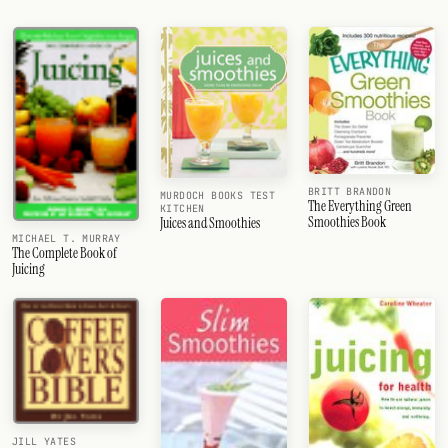
BRITT BRANDON
MURDOCH BOOKS TEST
The Everything Green
KITCHEN
Smoothies Book
Juices and Smoothies
MICHAEL T. MURRAY
The Complete Book of
Juicing
JILL YATES