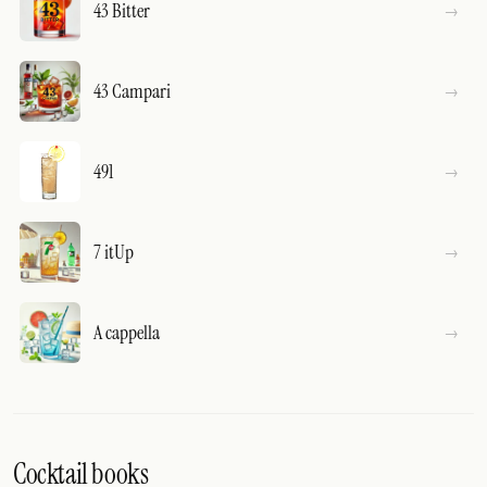
43 Bitter
43 Campari
491
7 itUp
A cappella
Cocktail books