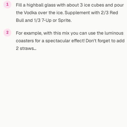
Fill a highball glass with about 3 ice cubes and pour
the Vodka over the ice. Supplement with 2/3 Red
Bull and 1/3 7-Up or Sprite.
For example, with this mix you can use the luminous
coasters for a spectacular effect! Don't forget to add
2 straws...