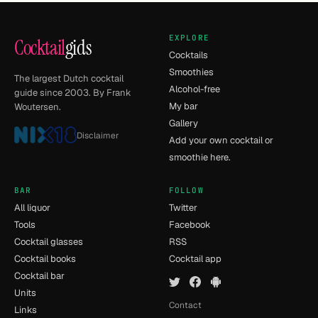
EXPLORE
Cocktail
gids
Cocktails
Smoothies
The largest Dutch cocktail
Alcohol-free
guide since 2003. By Frank
My bar
Woutersen.
Gallery
Disclaimer
Add your own cocktail or
smoothie here.
BAR
FOLLOW
All liquor
Twitter
Tools
Facebook
Cocktail glasses
RSS
Cocktail books
Cocktail app
Cocktail bar
Units
Contact
Links