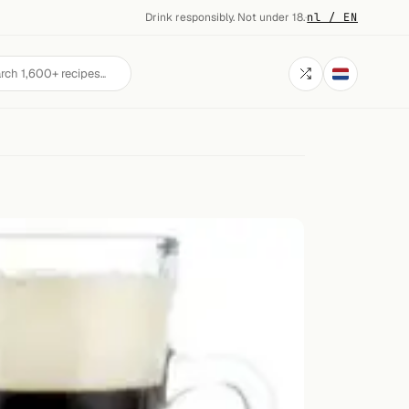
Drink responsibly. Not under 18.
·
nl / EN