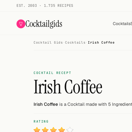
EST. 2003 · 1.735 RECIPES
Cocktailgids
Cocktails
Cocktail Gids
·
Cocktails
·
Irish Coffee
Menu
COCKTAILS
All cocktails
COCKTAIL RECEPT
Irish Coffee
Smoothies
Alcohol-free
Irish Coffee
is a Cocktail made with 5 Ingredient
My bar
RATING
Gallery