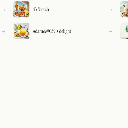
43 Scotch
Adam&#039;s delight