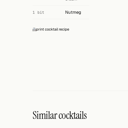
Nutmeg
1 bit
print cocktail recipe
Similar cocktails