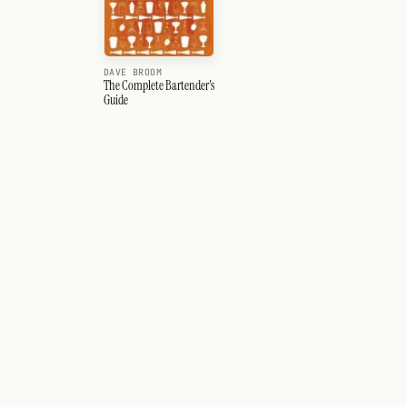
DAVE BROOM
The Complete Bartender's
Guide