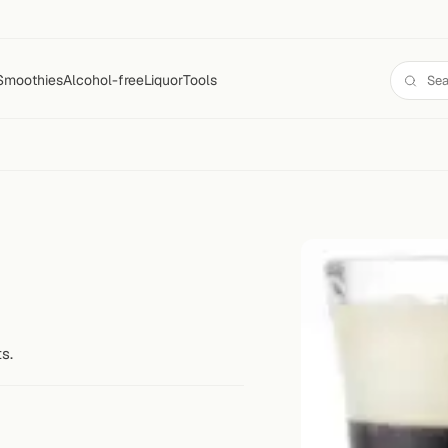
Smoothies
Alcohol-free
Liquor
Tools
s.