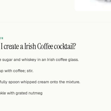
ON
 create a Irish Coffee cocktail?
e sugar and whiskey in an Irish coffee glass.
p with coffee; stir.
fully spoon whipped cream onto the mixture.
nkle with grated nutmeg