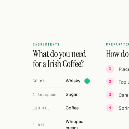
Search
FOLLOW
Twitter
Facebook
INGREDIENTS
PREPARATI
RSS
What do you need
How do I
for a Irish Coffee?
Cocktail app
Plac
Whisky
30 ml.
Top u
Sugar
1 teaspoon
Care
Coffee
Spri
120 ml.
Whipped
1 bit
cream