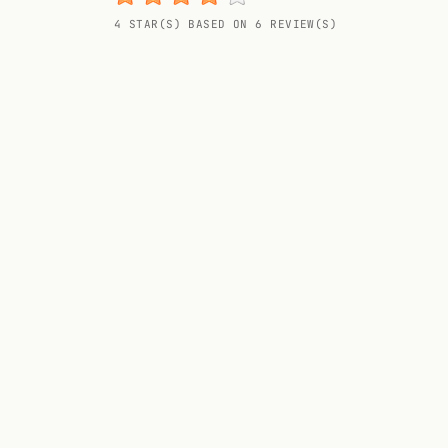
Random drink
4 STAR(S) BASED ON 6 REVIEW(S)
Add your own cocktail or smoothie here.
BAR
All liquor
Tools
Cocktail glasses
Cocktail books
Cocktail bar
Units
Links