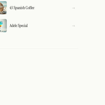
43 Spanish Coffee
Adele Special