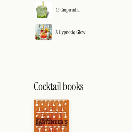
43 Caipirinha
A Hypnotiq Glow
Cocktail books