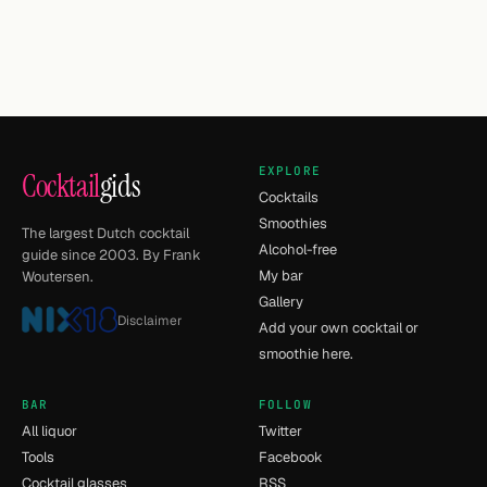
EXPLORE
Cocktail
gids
Cocktails
Smoothies
The largest Dutch cocktail
Alcohol-free
guide since 2003. By Frank
My bar
Woutersen.
Gallery
Disclaimer
Add your own cocktail or
smoothie here.
BAR
FOLLOW
All liquor
Twitter
Tools
Facebook
Cocktail glasses
RSS