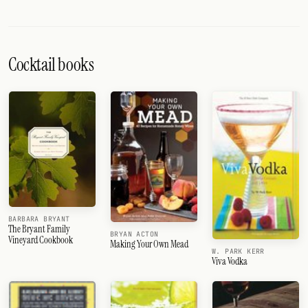
Cocktail books
BARBARA BRYANT
The Bryant Family
BRYAN ACTON
Vineyard Cookbook
Making Your Own Mead
W. PARK KERR
Viva Vodka