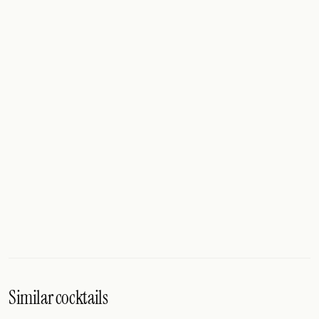
Similar cocktails