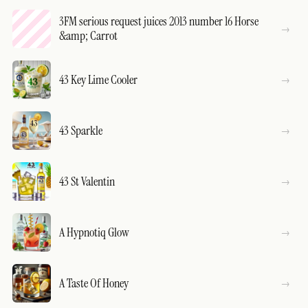
3FM serious request juices 2013 number 16 Horse
&amp; Carrot
43 Key Lime Cooler
43 Sparkle
43 St Valentin
A Hypnotiq Glow
A Taste Of Honey