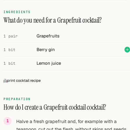
FOLLOW
INGREDIENTS
What do you need for a Grapefruit cocktail?
Twitter
Facebook
Grapefruits
1 pair
RSS
Berry gin
1 bit
Cocktail app
Lemon juice
1 bit
print cocktail recipe
PREPARATION
How do I create a Grapefruit cocktail cocktail?
Halve a fresh grapefruit and, for example with a
teaspoon, cut out the flesh, without skins and seeds.