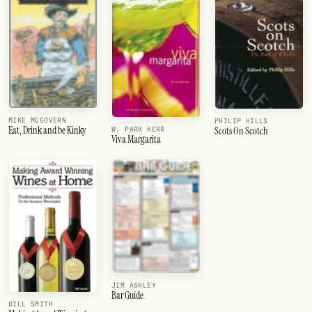
MIKE MCGOVERN
PHILIP HILLS
Eat, Drink and be Kinky
Scots On Scotch
W. PARK KERR
Viva Margarita
JIM ASHLEY
Bar Guide
BILL SMITH