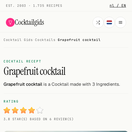
nl / EN
EST. 2003 · 1.735 RECIPES
Cocktailgids
Cocktail Gids
·
Cocktails
·
Grapefruit cocktail
Menu
COCKTAILS
COCKTAIL RECEPT
Grapefruit cocktail
All cocktails
Smoothies
Grapefruit cocktail
is a Cocktail made with 3 Ingredients.
Alcohol-free
RATING
My bar
3.8 STAR(S) BASED ON 6 REVIEW(S)
Gallery