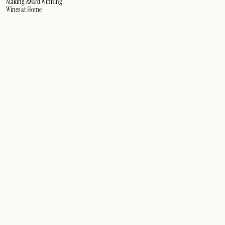
Making Award Winning
Wines at Home