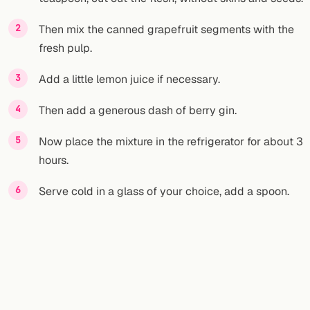
Then mix the canned grapefruit segments with the
fresh pulp.
Add a little lemon juice if necessary.
Then add a generous dash of berry gin.
Now place the mixture in the refrigerator for about 3
hours.
Serve cold in a glass of your choice, add a spoon.