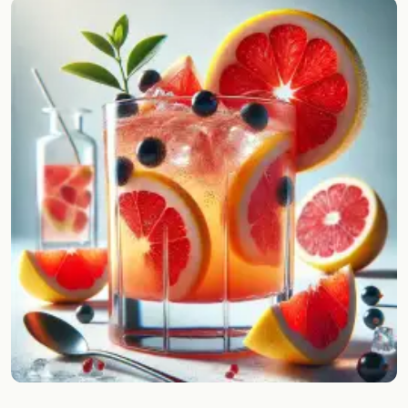
Random drink
Add your own cocktail or smoothie here.
BAR
All liquor
Tools
Cocktail glasses
Cocktail books
Cocktail bar
Units
Links
Search