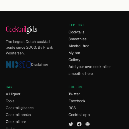
EXPLORE
Cocktail
gids
Cocktails
Smoothies
The largest Dutch cocktail
Alcohol-free
guide since 2003. By Frank
My bar
Woutersen.
Gallery
Disclaimer
Add your own cocktail or
smoothie here.
BAR
FOLLOW
All liquor
Twitter
Tools
Facebook
Cocktail glasses
RSS
Cocktail books
Cocktail app
Cocktail bar
Units