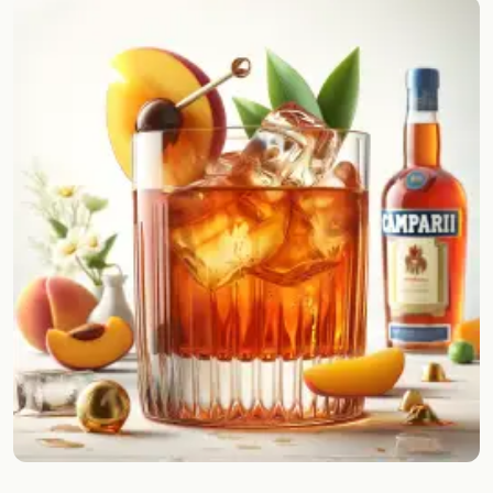
Random drink
Add your own cocktail or smoothie here.
BAR
All liquor
Tools
Cocktail glasses
Cocktail books
Cocktail bar
Units
Links
Search