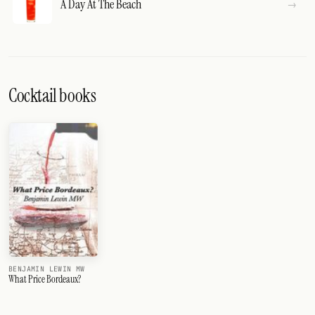
A Day At The Beach
Cocktail books
BENJAMIN LEWIN MW
What Price Bordeaux?