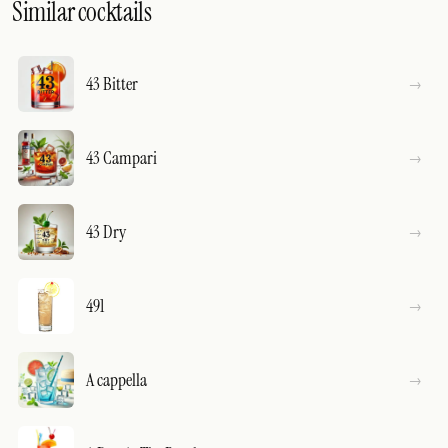
Similar cocktails
43 Bitter
43 Campari
43 Dry
491
A cappella