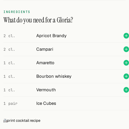
FOLLOW
INGREDIENTS
What do you need for a Gloria?
Twitter
Facebook
Apricot Brandy
2 cl.
RSS
Campari
2 cl.
Cocktail app
Amaretto
1 cl.
Bourbon whiskey
1 cl.
Vermouth
1 cl.
Ice Cubes
1 pair
print cocktail recipe