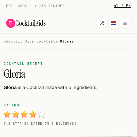
nl / EN
EST. 2003 · 1.735 RECIPES
Cocktailgids
Cocktail Gids
·
Cocktails
·
Gloria
Menu
COCKTAILS
COCKTAIL RECEPT
Gloria
All cocktails
Smoothies
Gloria
is a Cocktail made with 6 Ingredients.
Alcohol-free
RATING
My bar
3.8 STAR(S) BASED ON 6 REVIEW(S)
Gallery