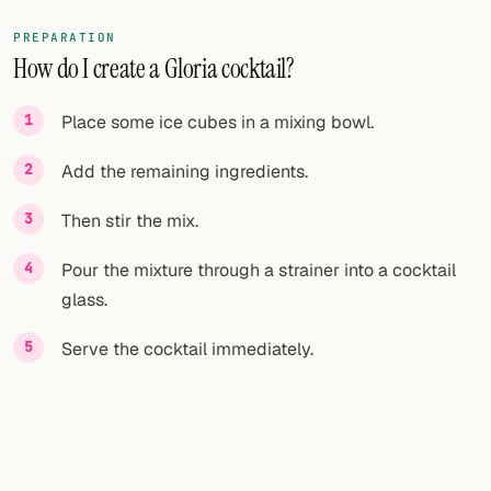
PREPARATION
How do I create a Gloria cocktail?
Place some ice cubes in a mixing bowl.
Add the remaining ingredients.
Then stir the mix.
Pour the mixture through a strainer into a cocktail
glass.
Serve the cocktail immediately.