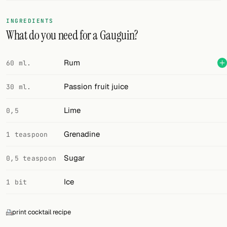
FOLLOW
INGREDIENTS
What do you need for a Gauguin?
Twitter
Facebook
Rum
60 ml.
RSS
Passion fruit juice
30 ml.
Cocktail app
Lime
0,5
Grenadine
1 teaspoon
Sugar
0,5 teaspoon
Ice
1 bit
print cocktail recipe