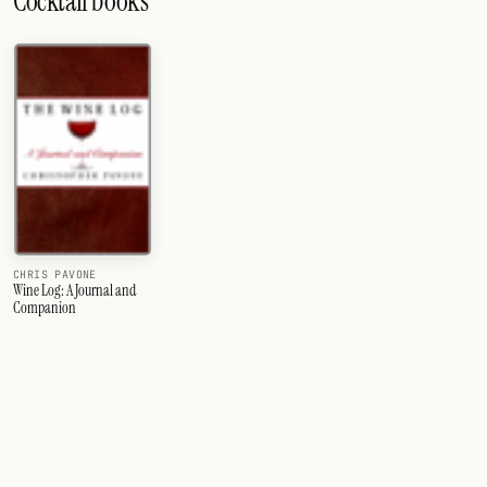
Cocktail books
CHRIS PAVONE
Wine Log: A Journal and
Companion