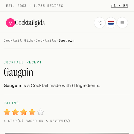
nl / EN
EST. 2003 · 1.735 RECIPES
Cocktailgids
Cocktail Gids
·
Cocktails
·
Gauguin
Menu
COCKTAILS
COCKTAIL RECEPT
Gauguin
All cocktails
Smoothies
Gauguin
is a Cocktail made with 6 Ingredients.
Alcohol-free
RATING
My bar
4 STAR(S) BASED ON 6 REVIEW(S)
Gallery