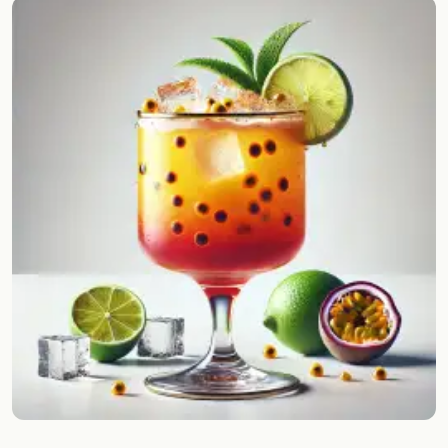
Random drink
Add your own cocktail or smoothie here.
BAR
All liquor
Tools
Cocktail glasses
Cocktail books
Cocktail bar
Units
Links
Search