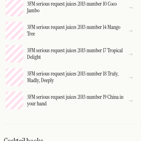
3FM serious request juices 2013 number 10 Coco
Jambo
3FM serious request juices 2013 number 14 Mango
Tree
3FM serious request juices 2013 number 17 Tropical
Delight
3FM serious request juices 2013 number 18 Truly,
Madly, Deeply
3FM serious request juices 2013 number 19 China in
your hand