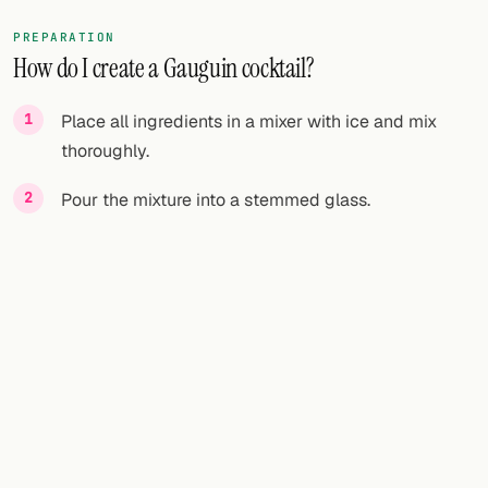
PREPARATION
How do I create a Gauguin cocktail?
Place all ingredients in a mixer with ice and mix
thoroughly.
Pour the mixture into a stemmed glass.