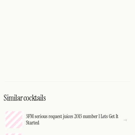
Similar cocktails
3FM serious request juices 2013 number 1 Lets Get It
Started