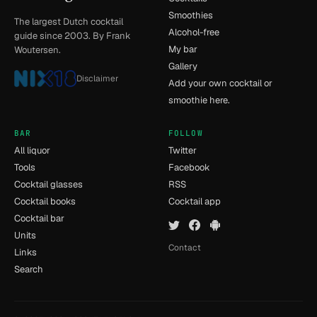
Smoothies
The largest Dutch cocktail
Alcohol-free
guide since 2003. By Frank
My bar
Woutersen.
Gallery
Disclaimer
Add your own cocktail or
smoothie here.
BAR
FOLLOW
All liquor
Twitter
Tools
Facebook
Cocktail glasses
RSS
Cocktail books
Cocktail app
Cocktail bar
Units
Contact
Links
Search