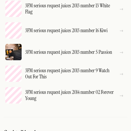
3FM serious request juices 2013 number 13 White
Flag
3FM serious request juices 2013 number 16 Kiwi
3FM serious request juices 2013 number 5 Passion
3FM serious request juices 2013 number 9 Watch
Out For This
3FM serious request juices 2014 number 02 Forever
Young