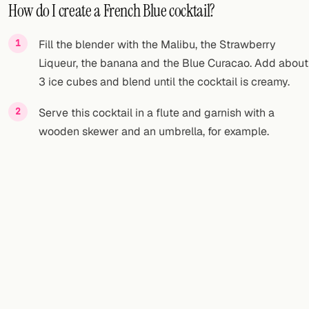
How do I create a French Blue cocktail?
Fill the blender with the Malibu, the Strawberry
Liqueur, the banana and the Blue Curacao. Add about
3 ice cubes and blend until the cocktail is creamy.
Serve this cocktail in a flute and garnish with a
wooden skewer and an umbrella, for example.