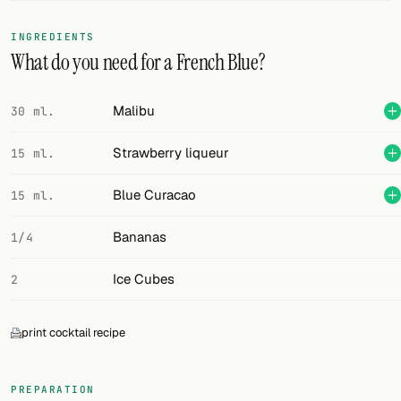
FOLLOW
INGREDIENTS
What do you need for a French Blue?
Twitter
Facebook
Malibu
30 ml.
RSS
Strawberry liqueur
15 ml.
Cocktail app
Blue Curacao
15 ml.
Bananas
1/4
Ice Cubes
2
print cocktail recipe
PREPARATION