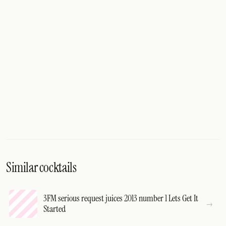
Similar cocktails
3FM serious request juices 2013 number 1 Lets Get It
Started