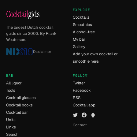
EXPLORE
Cocktail
gids
Cocktails
Smoothies
The largest Dutch cocktail
Alcohol-free
guide since 2003. By Frank
My bar
Woutersen.
Gallery
Disclaimer
Add your own cocktail or
smoothie here.
BAR
FOLLOW
All liquor
Twitter
Tools
Facebook
Cocktail glasses
RSS
Cocktail books
Cocktail app
Cocktail bar
Units
Contact
Links
Search