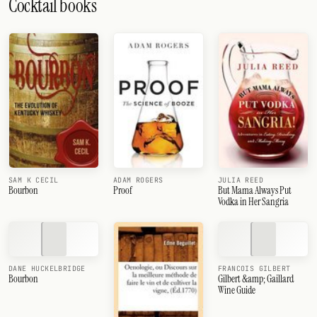
Cocktail books
SAM K CECIL
ADAM ROGERS
JULIA REED
Bourbon
Proof
But Mama Always Put
Vodka in Her Sangria
DANE HUCKELBRIDGE
FRANCOIS GILBERT
Bourbon
Gilbert &amp; Gaillard
Wine Guide