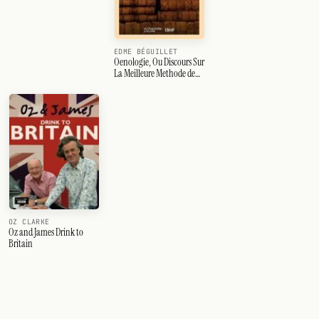
EDME BÉGUILLET
Oenologie, Ou Discours Sur
La Meilleure Methode de
Faire Le Vin Et de Cultiver
La Vigne,
OZ CLARKE
Oz and James Drink to
Britain