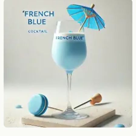
Random drink
Add your own cocktail or smoothie here.
BAR
All liquor
Tools
Cocktail glasses
Cocktail books
Cocktail bar
Units
Links
Search