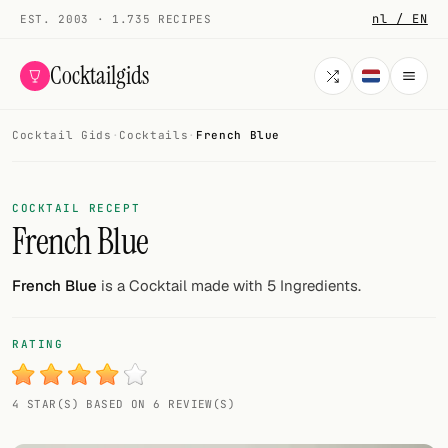
nl / EN
EST. 2003 · 1.735 RECIPES
Cocktailgids
Cocktail Gids
·
Cocktails
·
French Blue
Menu
COCKTAILS
COCKTAIL RECEPT
French Blue
All cocktails
Smoothies
French Blue
is a Cocktail made with 5 Ingredients.
Alcohol-free
RATING
My bar
4 STAR(S) BASED ON 6 REVIEW(S)
Gallery