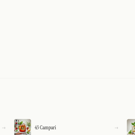
43 Campari