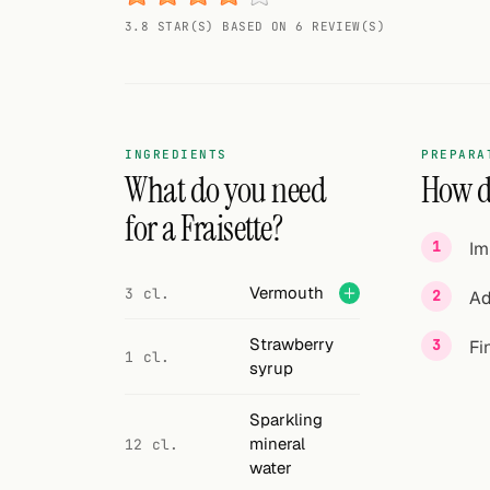
Random drink
3.8 STAR(S) BASED ON 6 REVIEW(S)
Add your own cocktail or smoothie here.
BAR
All liquor
INGREDIENTS
PREPARA
What do you need
How do
Tools
for a Fraisette?
Im
Cocktail glasses
Vermouth
3 cl.
Ad
Cocktail books
Strawberry
Fi
Cocktail bar
1 cl.
syrup
Units
Sparkling
Links
mineral
12 cl.
water