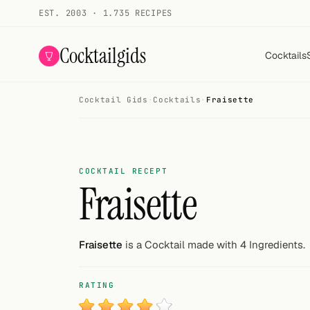
EST. 2003 · 1.735 RECIPES
Cocktailgids
Cocktails
Cocktail Gids
·
Cocktails
·
Fraisette
Menu
COCKTAILS
All cocktails
COCKTAIL RECEPT
Fraisette
Smoothies
Alcohol-free
Fraisette
is a Cocktail made with 4 Ingredients.
My bar
RATING
Gallery