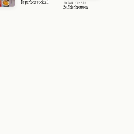
De perfecte cocktail
BRIAN KUNATH
Zelf bier brouwen