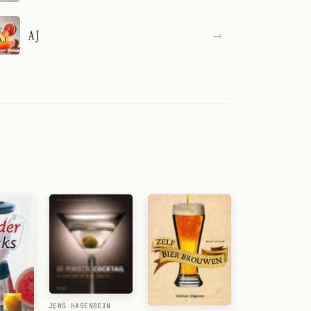
A J
JENS HASENBEIN