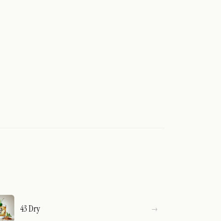
43 Dry