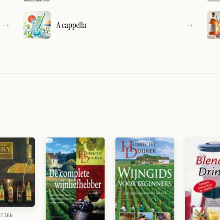
A cappella
STIEN