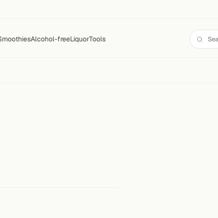
Smoothies
Alcohol-free
Liquor
Tools