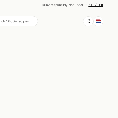
Drink responsibly. Not under 18.
·
nl / EN