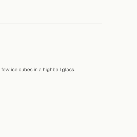
few ice cubes in a highball glass.