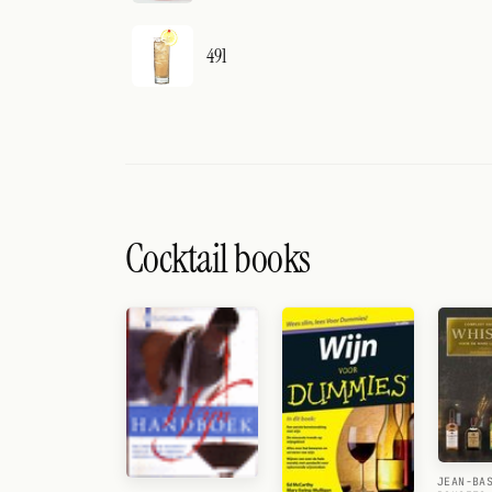
491
Cocktail books
JEAN-BA