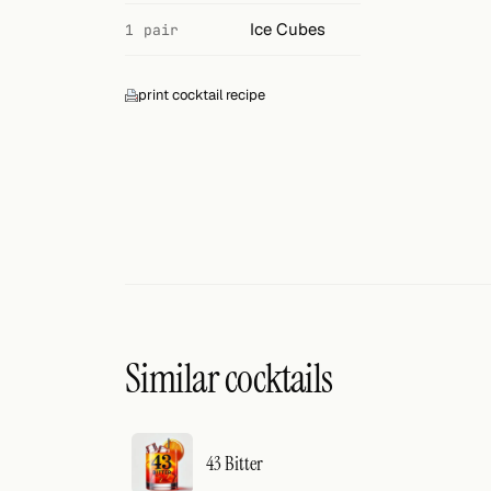
Search
Ice Cubes
1 pair
FOLLOW
Twitter
print cocktail recipe
Facebook
RSS
Cocktail app
Similar cocktails
43 Bitter