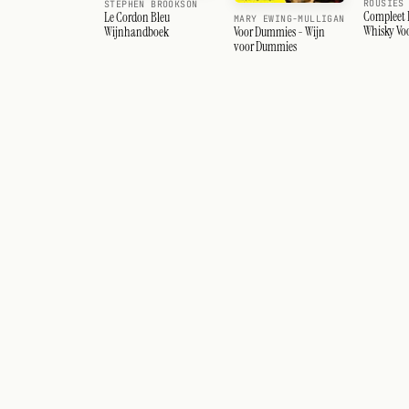
ROUSIES
STEPHEN BROOKSON
Compleet
Le Cordon Bleu
MARY EWING-MULLIGAN
Whisky Vo
Voor Dummies - Wijn
Wijnhandboek
Liefhebbe
voor Dummies