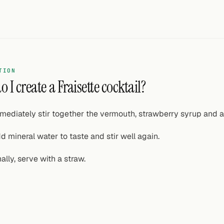
TION
 I create a Fraisette cocktail?
mediately stir together the vermouth, strawberry syrup and a 
d mineral water to taste and stir well again.
nally, serve with a straw.