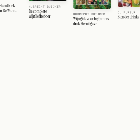
 Handboek
HUBRECHT DUIJKER
or De Ware
De complete
J. PURSUR
HUBRECHT DUIJKER
r
wijnliefhebber
Blender drinks
Wijngids voor beginners -
druk Heruitgave