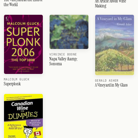
An Article About Wine
the World
Making
VIRGINIE BOONE
Napa Valley &amp;
Sonoma
MALCOLM GLUCK
GERALD ASHER
Superplonk
A Vineyard in My Glass