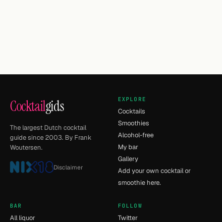
EXPLORE
Cocktail
gids
Cocktails
Smoothies
The largest Dutch cocktail
Alcohol-free
guide since 2003. By Frank
My bar
Woutersen.
Gallery
Disclaimer
Add your own cocktail or
smoothie here.
BAR
FOLLOW
All liquor
Twitter