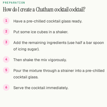
PREPARATION
How do I create a Chatham cocktail cocktail?
FOLLOW
Twitter
Have a pre-chilled cocktail glass ready.
Facebook
Put some ice cubes in a shaker.
RSS
Add the remaining ingredients (use half a bar spoon
of icing sugar).
Cocktail app
Then shake the mix vigorously.
Pour the mixture through a strainer into a pre-chilled
cocktail glass.
Serve the cocktail immediately.