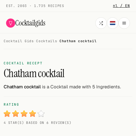
nl / EN
EST. 2003 · 1.735 RECIPES
Cocktailgids
Cocktail Gids
·
Cocktails
·
Chatham cocktail
Menu
COCKTAILS
COCKTAIL RECEPT
Chatham cocktail
All cocktails
Smoothies
Chatham cocktail
is a Cocktail made with 5 Ingredients.
Alcohol-free
RATING
My bar
4 STAR(S) BASED ON 6 REVIEW(S)
Gallery