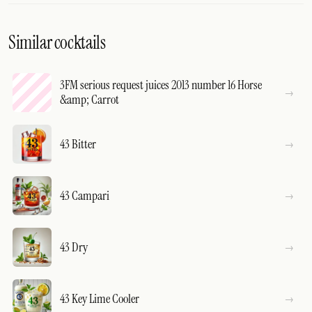
Similar cocktails
3FM serious request juices 2013 number 16 Horse
&amp; Carrot
43 Bitter
43 Campari
43 Dry
43 Key Lime Cooler