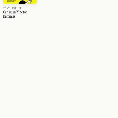
TONY ASPLER
Canadian Wine for
Dummies