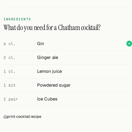
Random drink
Add your own cocktail or smoothie here.
INGREDIENTS
What do you need for a Chatham cocktail?
BAR
All liquor
Gin
6 cl.
Tools
Ginger ale
2 cl.
Cocktail glasses
Lemon juice
1 cl.
Cocktail books
Powdered sugar
1 bit
Cocktail bar
Ice Cubes
1 pair
Units
print cocktail recipe
Links
Search