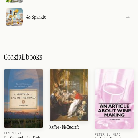
43 Sparkle
Cocktail books
Kaffee - Die Zukunft
IAN MOUNT
PETER B. MEAD
The Vineyard at the End of