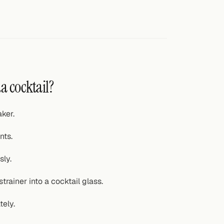
a cocktail?
ker.
nts.
sly.
trainer into a cocktail glass.
tely.