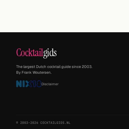
Cocktail
gids
The largest Dutch cocktail guide since 2003.
By Frank Woutersen.
Disclaimer
© 2003–2026 COCKTAILGIDS.NL