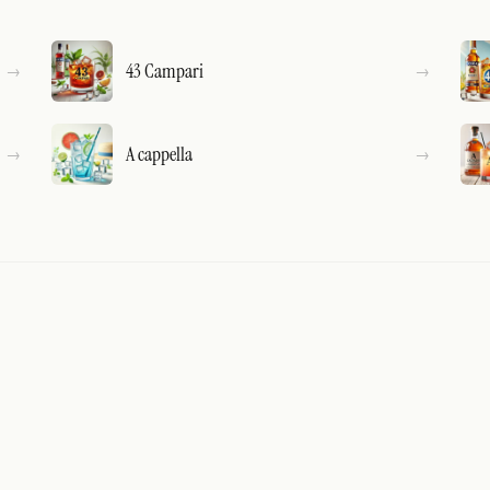
43 Campari
A cappella