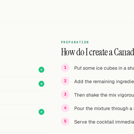
PREPARATION
How do I create a Canad
Put some ice cubes in a sha
Add the remaining ingredie
Then shake the mix vigorou
Pour the mixture through a s
Serve the cocktail immedia