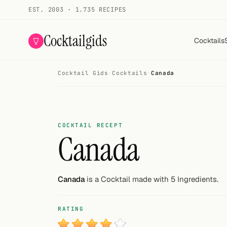
EST. 2003 · 1.735 RECIPES
Cocktailgids
Cocktails
Cocktail Gids
·
Cocktails
·
Canada
Menu
COCKTAILS
All cocktails
COCKTAIL RECEPT
Canada
Smoothies
Alcohol-free
Canada
is a Cocktail made with 5 Ingredients.
My bar
RATING
Gallery