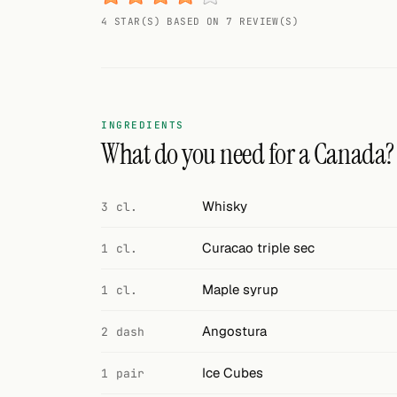
Random drink
4 STAR(S) BASED ON 7 REVIEW(S)
Add your own cocktail or smoothie here.
BAR
All liquor
INGREDIENTS
What do you need for a Canada?
Tools
Cocktail glasses
Whisky
3 cl.
Cocktail books
Curacao triple sec
1 cl.
Cocktail bar
Maple syrup
1 cl.
Units
Angostura
2 dash
Links
Ice Cubes
1 pair