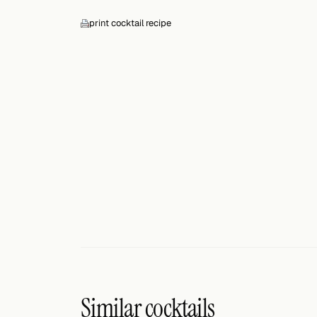
Search
print cocktail recipe
FOLLOW
Twitter
Facebook
RSS
Cocktail app
Similar cocktails