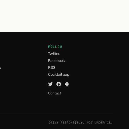
FOLLOW
Twitter
Facebook
s
RSS
Cocktail app
Contact
DRINK RESPONSIBLY. NOT UNDER 18.