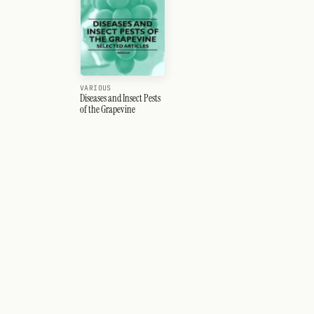
VARIOUS
Diseases and Insect Pests
of the Grapevine