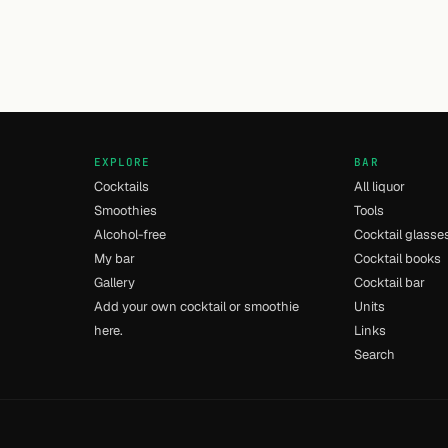
EXPLORE
BAR
Cocktails
All liquor
Smoothies
Tools
Alcohol-free
Cocktail glasse
My bar
Cocktail books
Gallery
Cocktail bar
Add your own cocktail or smoothie
Units
here.
Links
Search
- [11] - 0.012s