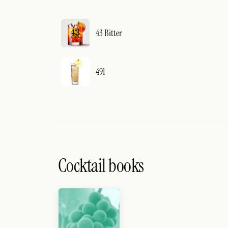
43 Bitter
491
Cocktail books