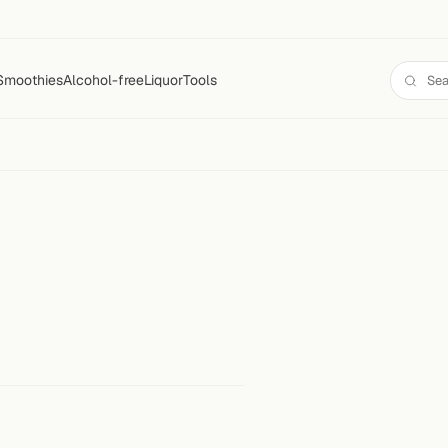
Smoothies
Alcohol-free
Liquor
Tools