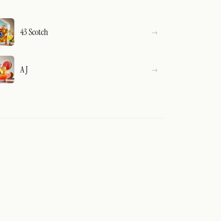
43 Scotch
A J