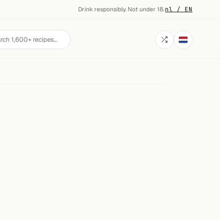
Drink responsibly. Not under 18.
·
nl / EN