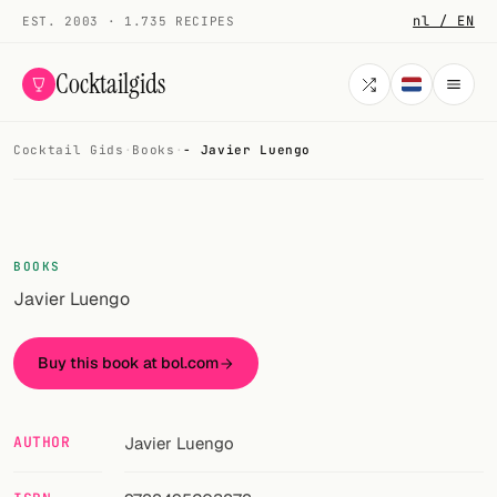
nl / EN
EST. 2003 · 1.735 RECIPES
Cocktailgids
Cocktail Gids
·
Books
·
- Javier Luengo
Menu
COCKTAILS
All cocktails
BOOKS
Javier Luengo
Smoothies
Alcohol-free
Buy this book at bol.com
My bar
AUTHOR
Javier Luengo
Gallery