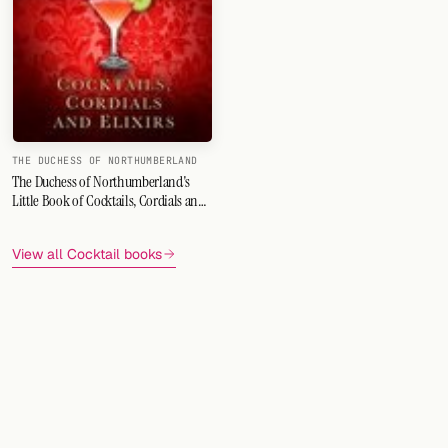
FOLLOW
Twitter
Facebook
RSS
THE DUCHESS OF NORTHUMBERLAND
The Duchess of Northumberland's
Little Book of Cocktails, Cordials and
Cocktail app
Elixirs
View all Cocktail books