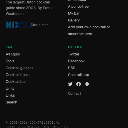
The largest Dutch cocktail
Alcohol-free
guide since 2003. By Frank
My bar
Woutersen.
Gallery
Disclaimer
Add your own cocktail or
smoothie here.
BAR
FOLLOW
All liquor
Twitter
Tools
Facebook
Cocktail glasses
RSS
Cocktail books
Cocktail app
Cocktail bar
Units
Contact
Links
Search
© 2003–2026 COCKTAILGIDS.NL
- [7] - 0.019s
DRINK RESPONSIBLY. NOT UNDER 18.