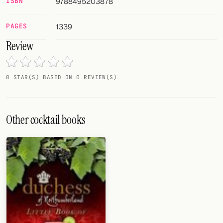
ISBN
9788495203878
Random drink
Add your own cocktail or smoothie here.
PAGES
1339
Review
BAR
All liquor
0 STAR(S) BASED ON 0 REVIEW(S)
Tools
Cocktail glasses
Other cocktail books
Cocktail books
Cocktail bar
Units
Links
Search