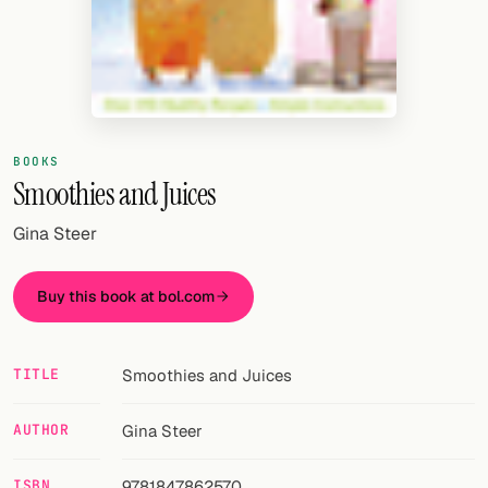
Random drink
Add your own cocktail or smoothie here.
BAR
All liquor
BOOKS
Smoothies and Juices
Tools
Gina Steer
Cocktail glasses
Cocktail books
Buy this book at bol.com
Cocktail bar
TITLE
Smoothies and Juices
Units
AUTHOR
Gina Steer
Links
Search
ISBN
9781847862570