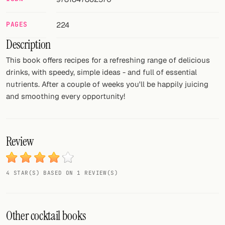
FOLLOW
PAGES
224
Twitter
Description
Facebook
This book offers recipes for a refreshing range of delicious
drinks, with speedy, simple ideas - and full of essential
RSS
nutrients. After a couple of weeks you'll be happily juicing
and smoothing every opportunity!
Cocktail app
Review
4 STAR(S) BASED ON 1 REVIEW(S)
Other cocktail books