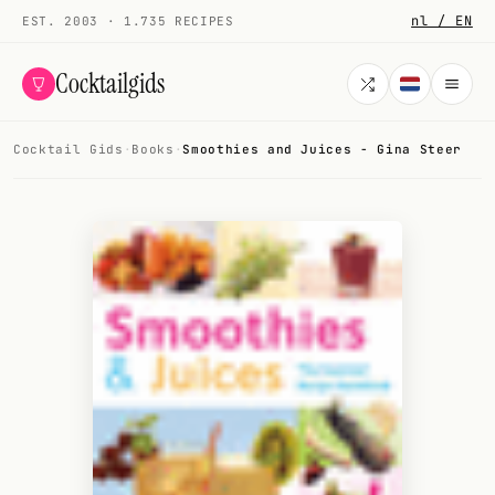
nl / EN
EST. 2003 · 1.735 RECIPES
Cocktailgids
Cocktail Gids
·
Books
·
Smoothies and Juices - Gina Steer
Menu
COCKTAILS
All cocktails
Smoothies
Alcohol-free
My bar
Gallery