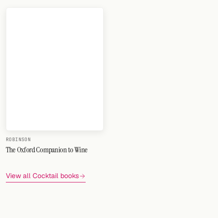
ROBINSON
The Oxford Companion to Wine
View all Cocktail books