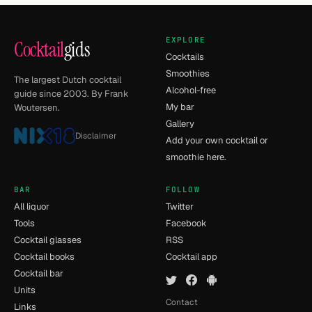
EXPLORE
Cocktail
gids
Cocktails
Smoothies
The largest Dutch cocktail
Alcohol-free
guide since 2003. By Frank
My bar
Woutersen.
Gallery
Disclaimer
Add your own cocktail or
smoothie here.
BAR
FOLLOW
All liquor
Twitter
Tools
Facebook
Cocktail glasses
RSS
Cocktail books
Cocktail app
Cocktail bar
Units
Contact
Links