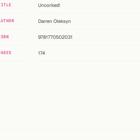
TITLE
Uncorked!
AUTHOR
Darren Oleksyn
ISBN
9781770502031
PAGES
174