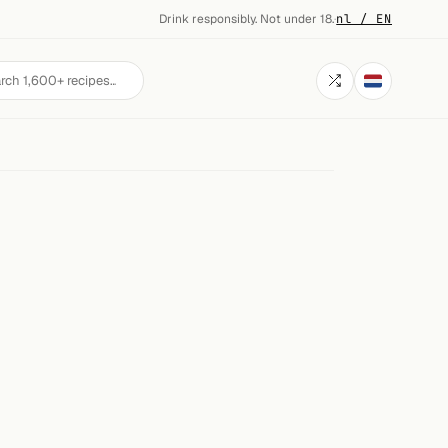
Drink responsibly. Not under 18.
·
nl / EN