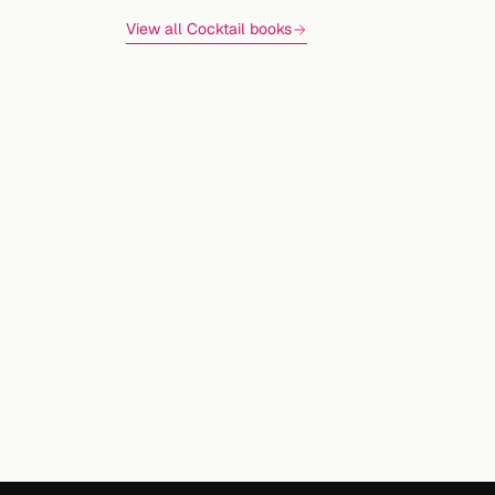
View all Cocktail books