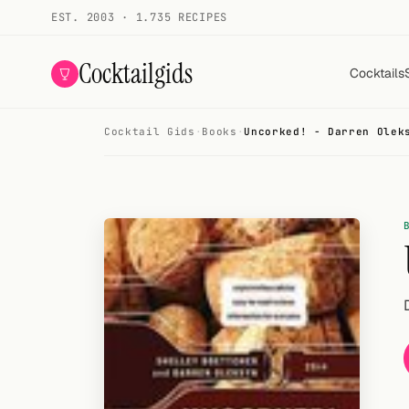
EST. 2003 · 1.735 RECIPES
Cocktailgids
Cocktails
Cocktail Gids
·
Books
·
Uncorked! - Darren Olek
Menu
COCKTAILS
All cocktails
Smoothies
Alcohol-free
My bar
Gallery