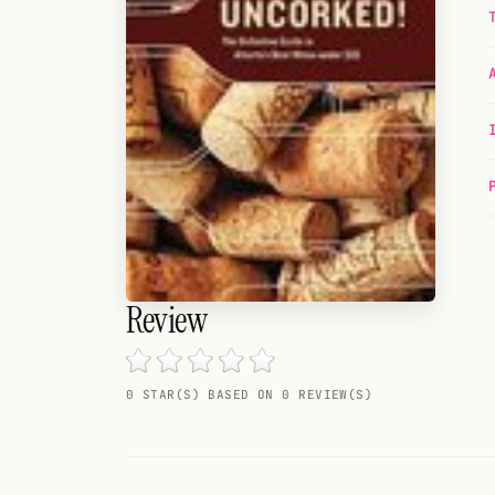
Random drink
Add your own cocktail or smoothie here.
BAR
All liquor
Tools
Cocktail glasses
Cocktail books
Review
Cocktail bar
0 STAR(S) BASED ON 0 REVIEW(S)
Units
Links