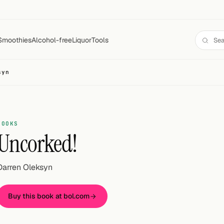
Smoothies
Alcohol-free
Liquor
Tools
syn
BOOKS
Uncorked!
Darren Oleksyn
Buy this book at bol.com