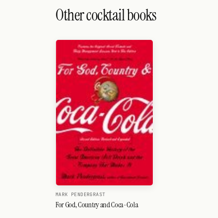
Search
Other cocktail books
FOLLOW
Twitter
Facebook
RSS
Cocktail app
MARK PENDERGRAST
For God, Country and Coca-Cola