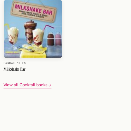
HANNAH MILES
Milkshake Bar
View all Cocktail books