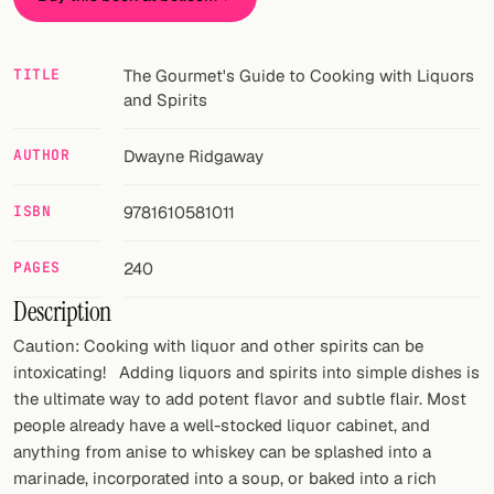
FOLLOW
TITLE
The Gourmet's Guide to Cooking with Liquors
Twitter
and Spirits
Facebook
AUTHOR
Dwayne Ridgaway
RSS
ISBN
9781610581011
Cocktail app
PAGES
240
Description
Caution: Cooking with liquor and other spirits can be
intoxicating! Adding liquors and spirits into simple dishes is
the ultimate way to add potent flavor and subtle flair. Most
people already have a well-stocked liquor cabinet, and
anything from anise to whiskey can be splashed into a
marinade, incorporated into a soup, or baked into a rich