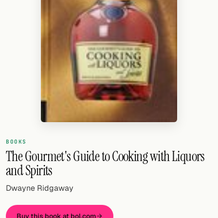
Random drink
Add your own cocktail or smoothie here.
BAR
All liquor
Tools
Cocktail glasses
Cocktail books
BOOKS
Cocktail bar
The Gourmet's Guide to Cooking with Liquors
and Spirits
Units
Dwayne Ridgaway
Links
Search
Buy this book at bol.com