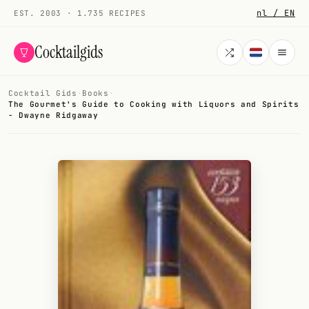
nl / EN
EST. 2003 · 1.735 RECIPES
Cocktailgids
Cocktail Gids
·
Books
·
Menu
The Gourmet's Guide to Cooking with Liquors and Spirits
- Dwayne Ridgaway
COCKTAILS
All cocktails
Smoothies
Alcohol-free
My bar
Gallery