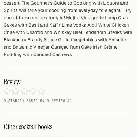
dessert. The Gourmet's Guide to Cooking with Liquors and
Spirits will take your cooking from everyday to elegant. Try
one of these recipes tonight! Mojito Vinaigrette Lump Crab
Cakes with Basil and Kaffir Lime Vodka Aioli White Chicken
Chile with Cilantro and Whiskey Beef Tenderloin Steaks with
Blackberry Brandy Sauce Grilled Vegetables with Anisette
and Balsamic Vinegar Curaçao Rum Cake Irish Crème
Pudding with Candied Cashews
Review
0 STAR(S) BASED ON 0 REVIEW(S)
Other cocktail books