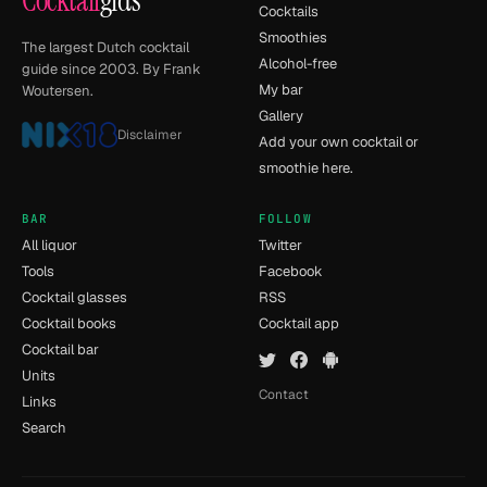
Cocktail
gids
Cocktails
Smoothies
The largest Dutch cocktail
Alcohol-free
guide since 2003. By Frank
My bar
Woutersen.
Gallery
Disclaimer
Add your own cocktail or
smoothie here.
BAR
FOLLOW
All liquor
Twitter
Tools
Facebook
Cocktail glasses
RSS
Cocktail books
Cocktail app
Cocktail bar
Units
Contact
Links
Search