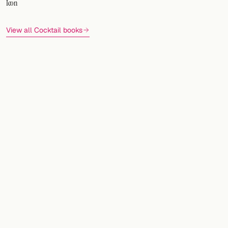
Icon
View all Cocktail books