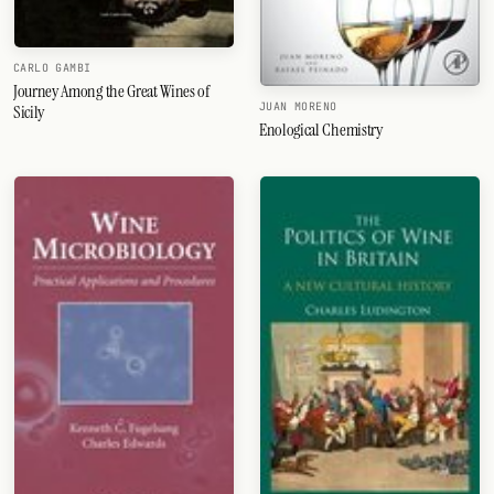
CARLO GAMBI
Journey Among the Great Wines of
JUAN MORENO
Sicily
Enological Chemistry