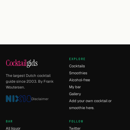
EXPLORE
Cocktail
gids
Cocktails
Smoothies
The largest Dutch cocktail
Alcohol-free
guide since 2003. By Frank
My bar
Woutersen.
Gallery
Disclaimer
Add your own cocktail or
smoothie here.
BAR
FOLLOW
All liquor
Twitter