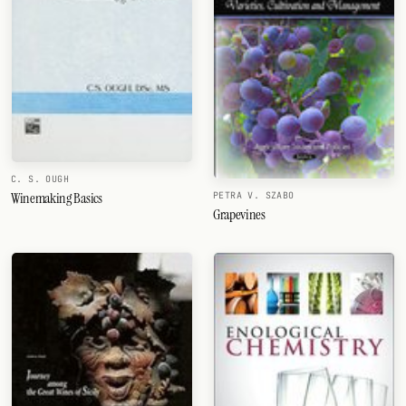
C. S. OUGH
Winemaking Basics
PETRA V. SZABO
Grapevines