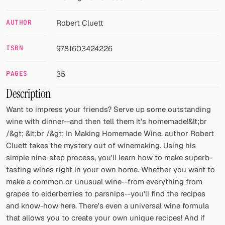
FOLLOW
AUTHOR
Robert Cluett
Twitter
ISBN
9781603424226
Facebook
PAGES
35
RSS
Description
Cocktail app
Want to impress your friends? Serve up some outstanding
wine with dinner--and then tell them it's homemade!&lt;br
/&gt; &lt;br /&gt; In Making Homemade Wine, author Robert
Cluett takes the mystery out of winemaking. Using his
simple nine-step process, you'll learn how to make superb-
tasting wines right in your own home. Whether you want to
make a common or unusual wine--from everything from
grapes to elderberries to parsnips--you'll find the recipes
and know-how here. There's even a universal wine formula
that allows you to create your own unique recipes! And if