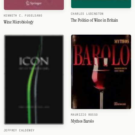
CHARLES LUDINGTON
KENNETH C. FUGELSANG
The Politics of Wine in Britain
Wine Microbiology
MAURIZIO ROSSO
Mythos Barolo
JEFFREY CALDEWEY