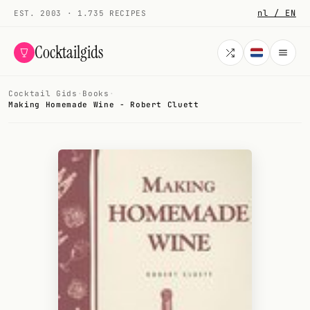
nl / EN
EST. 2003 · 1.735 RECIPES
Cocktailgids
Cocktail Gids
·
Books
·
Menu
Making Homemade Wine - Robert Cluett
COCKTAILS
All cocktails
Smoothies
Alcohol-free
My bar
Gallery