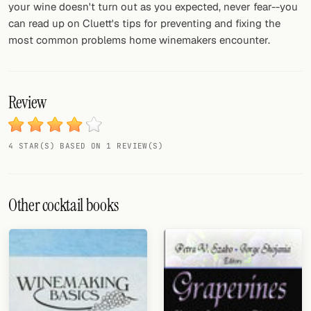
your wine doesn't turn out as you expected, never fear--you
can read up on Cluett's tips for preventing and fixing the
most common problems home winemakers encounter.
Review
4 STAR(S) BASED ON 1 REVIEW(S)
Other cocktail books