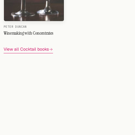
PETER DUNCAN
Winemaking with Concentrates
View all Cocktail books