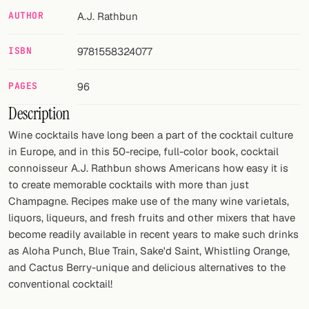
AUTHOR
A.J. Rathbun
FOLLOW
Twitter
ISBN
9781558324077
Facebook
PAGES
96
Description
RSS
Wine cocktails have long been a part of the cocktail culture
Cocktail app
in Europe, and in this 50-recipe, full-color book, cocktail
connoisseur A.J. Rathbun shows Americans how easy it is
to create memorable cocktails with more than just
Champagne. Recipes make use of the many wine varietals,
liquors, liqueurs, and fresh fruits and other mixers that have
become readily available in recent years to make such drinks
as Aloha Punch, Blue Train, Sake'd Saint, Whistling Orange,
and Cactus Berry-unique and delicious alternatives to the
conventional cocktail!