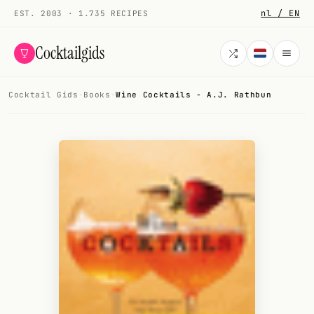
nl / EN
EST. 2003 · 1.735 RECIPES
Cocktailgids
Cocktail Gids
·
Books
·
Wine Cocktails - A.J. Rathbun
Menu
COCKTAILS
All cocktails
Smoothies
Alcohol-free
My bar
Gallery