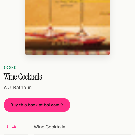
Random drink
Add your own cocktail or smoothie here.
BAR
All liquor
Tools
Cocktail glasses
BOOKS
Wine Cocktails
Cocktail books
A.J. Rathbun
Cocktail bar
Buy this book at bol.com
Units
Links
TITLE
Wine Cocktails
Search