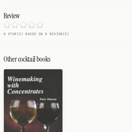
Review
0 STAR(S) BASED ON 0 REVIEW(S)
Other cocktail books