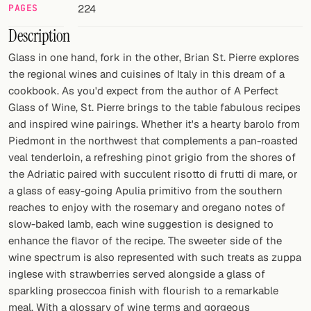
PAGES
224
FOLLOW
Description
Twitter
Glass in one hand, fork in the other, Brian St. Pierre explores
the regional wines and cuisines of Italy in this dream of a
Facebook
cookbook. As you'd expect from the author of A Perfect
Glass of Wine, St. Pierre brings to the table fabulous recipes
RSS
and inspired wine pairings. Whether it's a hearty barolo from
Piedmont in the northwest that complements a pan-roasted
Cocktail app
veal tenderloin, a refreshing pinot grigio from the shores of
the Adriatic paired with succulent risotto di frutti di mare, or
a glass of easy-going Apulia primitivo from the southern
reaches to enjoy with the rosemary and oregano notes of
slow-baked lamb, each wine suggestion is designed to
enhance the flavor of the recipe. The sweeter side of the
wine spectrum is also represented with such treats as zuppa
inglese with strawberries served alongside a glass of
sparkling proseccoa finish with flourish to a remarkable
meal. With a glossary of wine terms and gorgeous