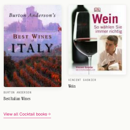
Changing The Way The World Drinks
VINCENT GASNIER
Wein
BURTON ANDERSON
Best Italian Wines
View all Cocktail books