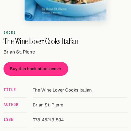
Random drink
Add your own cocktail or smoothie here.
BAR
BOOKS
The Wine Lover Cooks Italian
All liquor
Brian St. Pierre
Tools
Cocktail glasses
Buy this book at bol.com
Cocktail books
TITLE
The Wine Lover Cooks Italian
Cocktail bar
Units
AUTHOR
Brian St. Pierre
Links
ISBN
9781452131894
Search