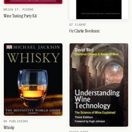
BRIAN ST. PIERRE
Wine Tasting Party Kit
OZ CLARKE
Oz Clarke Bordeaux
DK PUBLISHING
Whisky