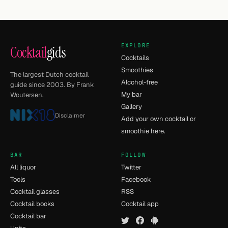
EXPLORE
Cocktail
gids
Cocktails
Smoothies
The largest Dutch cocktail
Alcohol-free
guide since 2003. By Frank
My bar
Woutersen.
Gallery
Disclaimer
Add your own cocktail or
smoothie here.
BAR
FOLLOW
All liquor
Twitter
Tools
Facebook
Cocktail glasses
RSS
Cocktail books
Cocktail app
Cocktail bar