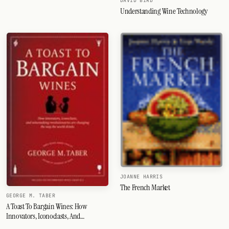
DAVID BIRD
Understanding Wine Technology
JOANNE HARRIS
The French Market
GEORGE M. TABER
A Toast To Bargain Wines: How
Innovators, Iconoclasts, And
Winemaking Revolutionaries Are