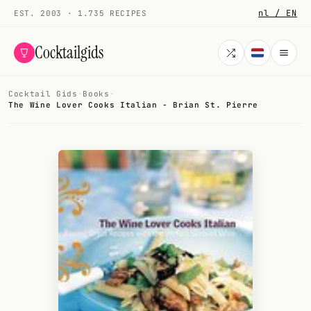
nl / EN
EST. 2003 · 1.735 RECIPES
Cocktailgids
Cocktail Gids
·
Books
·
Menu
The Wine Lover Cooks Italian - Brian St. Pierre
COCKTAILS
All cocktails
Smoothies
Alcohol-free
My bar
Gallery