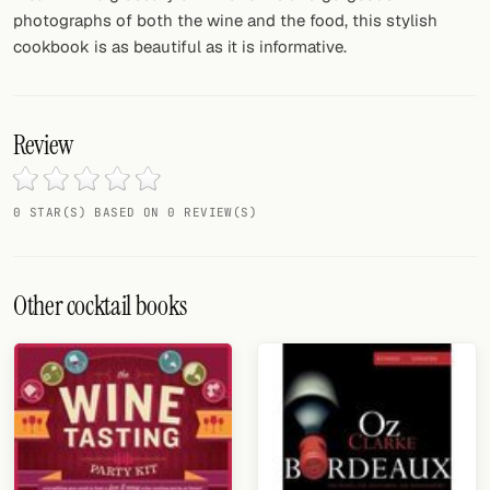
photographs of both the wine and the food, this stylish
cookbook is as beautiful as it is informative.
Review
0 STAR(S) BASED ON 0 REVIEW(S)
Other cocktail books