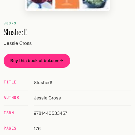
Random drink
Add your own cocktail or smoothie here.
BOOKS
Slushed!
BAR
All liquor
Jessie Cross
Tools
Buy this book at bol.com
Cocktail glasses
Cocktail books
TITLE
Slushed!
Cocktail bar
AUTHOR
Jessie Cross
Units
ISBN
9781440533457
Links
PAGES
176
Search