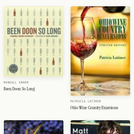
RANDALL GRAHM
Been Doon So Long
PATRICIA LATIMER
Ohio Wine Country Excursions