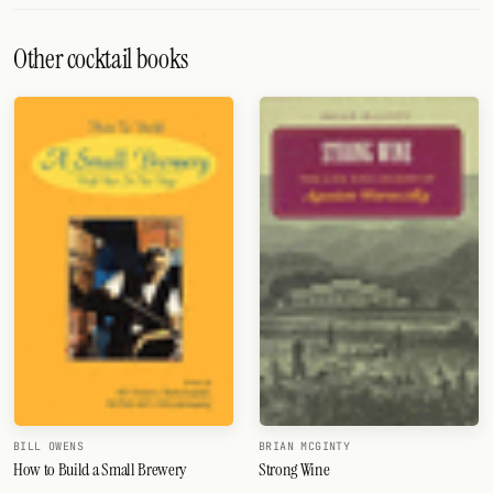
Other cocktail books
BILL OWENS
BRIAN MCGINTY
How to Build a Small Brewery
Strong Wine