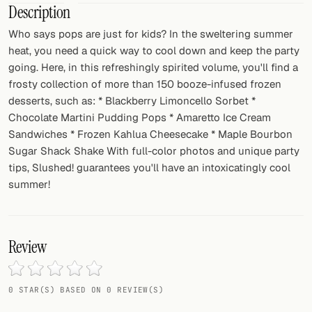
Description
FOLLOW
Who says pops are just for kids? In the sweltering summer
heat, you need a quick way to cool down and keep the party
Twitter
going. Here, in this refreshingly spirited volume, you'll find a
Facebook
frosty collection of more than 150 booze-infused frozen
desserts, such as: * Blackberry Limoncello Sorbet *
RSS
Chocolate Martini Pudding Pops * Amaretto Ice Cream
Sandwiches * Frozen Kahlua Cheesecake * Maple Bourbon
Cocktail app
Sugar Shack Shake With full-color photos and unique party
tips, Slushed! guarantees you'll have an intoxicatingly cool
summer!
Review
0 STAR(S) BASED ON 0 REVIEW(S)