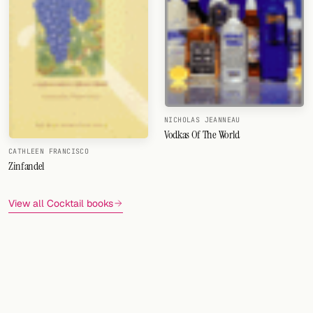
NICHOLAS JEANNEAU
Vodkas Of The World
CATHLEEN FRANCISCO
Zinfandel
View all Cocktail books