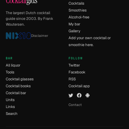
Cocktail
gids
Cocktails
Smoothies
The largest Dutch cocktail
Alcohol-free
guide since 2003. By Frank
My bar
Woutersen.
Gallery
Disclaimer
Add your own cocktail or
smoothie here.
BAR
FOLLOW
All liquor
Twitter
Tools
Facebook
Cocktail glasses
RSS
Cocktail books
Cocktail app
Cocktail bar
Units
Contact
Links
Search