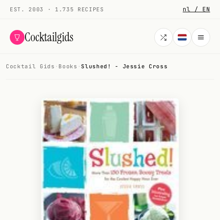
nl / EN
EST. 2003 · 1.735 RECIPES
Cocktailgids
Cocktail Gids
·
Books
·
Slushed! - Jessie Cross
Menu
COCKTAILS
All cocktails
Smoothies
Alcohol-free
My bar
Gallery