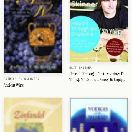
MATT SKINNER
Heard It Through The Grapevine: The
Things You Should Know To Enjoy
PATRICK E. MCGOVERN
Ancient Wine
Wine