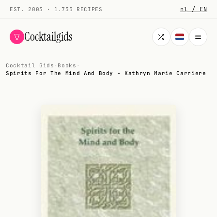
nl / EN
EST. 2003 · 1.735 RECIPES
Cocktailgids
Cocktail Gids
·
Books
·
Menu
Spirits For The Mind And Body - Kathryn Marie Carriere
COCKTAILS
All cocktails
Smoothies
Alcohol-free
My bar
Gallery