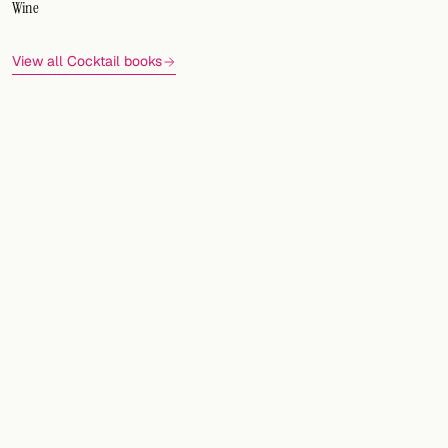
Wine
View all Cocktail books