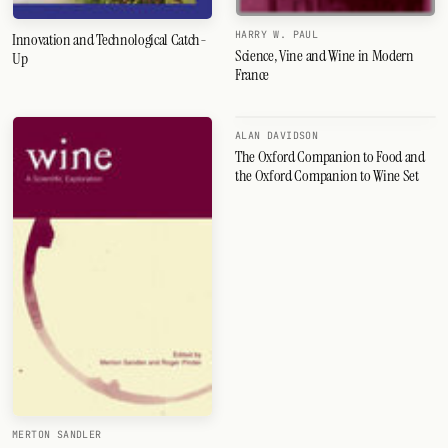
HARRY W. PAUL
Innovation and Technological Catch-
Science, Vine and Wine in Modern
Up
France
ALAN DAVIDSON
The Oxford Companion to Food and
the Oxford Companion to Wine Set
MERTON SANDLER