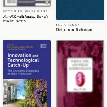
INSTITUTE FOR BREWING STUDIES
2001-2002 North American Brewer's
Resource Directory
EMIL KIRSCHBAUM
Distillation and Rectification