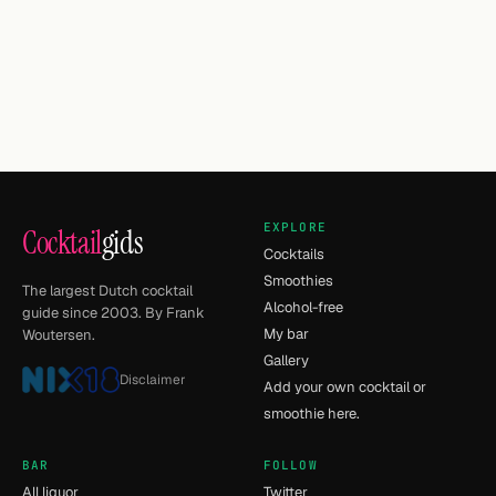
EXPLORE
Cocktail
gids
Cocktails
Smoothies
The largest Dutch cocktail
Alcohol-free
guide since 2003. By Frank
My bar
Woutersen.
Gallery
Disclaimer
Add your own cocktail or
smoothie here.
BAR
FOLLOW
All liquor
Twitter