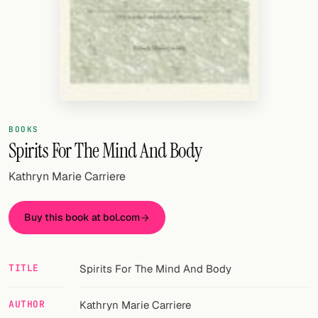
Random drink
Add your own cocktail or smoothie here.
BAR
All liquor
Tools
BOOKS
Spirits For The Mind And Body
Cocktail glasses
Kathryn Marie Carriere
Cocktail books
Buy this book at bol.com
Cocktail bar
Units
TITLE
Spirits For The Mind And Body
Links
AUTHOR
Kathryn Marie Carriere
Search