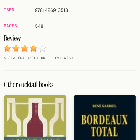
ISBN
9781426913518
FOLLOW
Twitter
PAGES
548
Review
Facebook
RSS
4 STAR(S) BASED ON 1 REVIEW(S)
Cocktail app
Other cocktail books