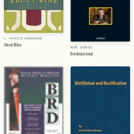
J. PATRICK HENDERSON
About Wine
RENÉ GABRIEL
Bordeaux total