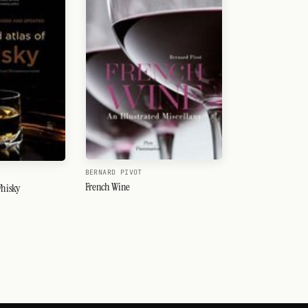
BERNARD PIVOT
French Wine
Whisky