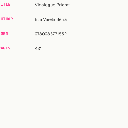
TITLE
Vinologue Priorat
AUTHOR
Elia Varela Serra
ISBN
9780983771852
PAGES
431