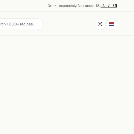
Drink responsibly. Not under 18.
·
nl / EN