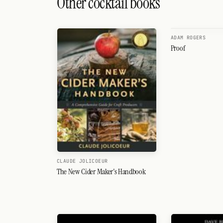
Other cocktail books
Search
FOLLOW
ADAM ROGERS
Twitter
Proof
Facebook
RSS
Cocktail app
CLAUDE JOLICOEUR
The New Cider Maker's Handbook