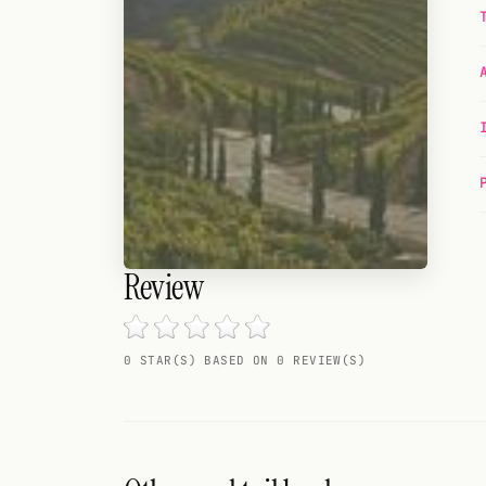
Random drink
Add your own cocktail or smoothie here.
BAR
All liquor
Tools
Cocktail glasses
Review
Cocktail books
Cocktail bar
0 STAR(S) BASED ON 0 REVIEW(S)
Units
Links