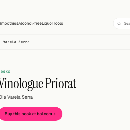
Smoothies
Alcohol-free
Liquor
Tools
a Varela Serra
BOOKS
Vinologue Priorat
Elia Varela Serra
Buy this book at bol.com