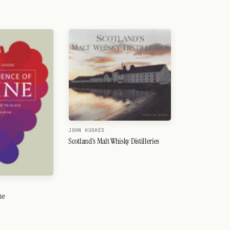
JOHN HUGHES
Scotland's Malt Whisky Distilleries
ne