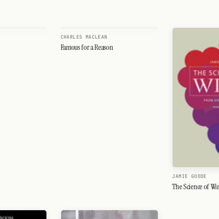
CHARLES MACLEAN
Famous for a Reason
JAMIE GOODE
The Science of Wi