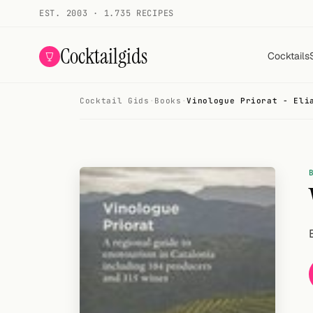
EST. 2003 · 1.735 RECIPES
Cocktailgids
Cocktails
Cocktail Gids
·
Books
·
Vinologue Priorat - Eli
Menu
COCKTAILS
All cocktails
Smoothies
Alcohol-free
My bar
Gallery