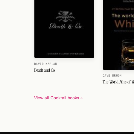
DAVID KAPLAN
Death and Co
DAVE BROOM
The World Atlas of 
View all Cocktail books