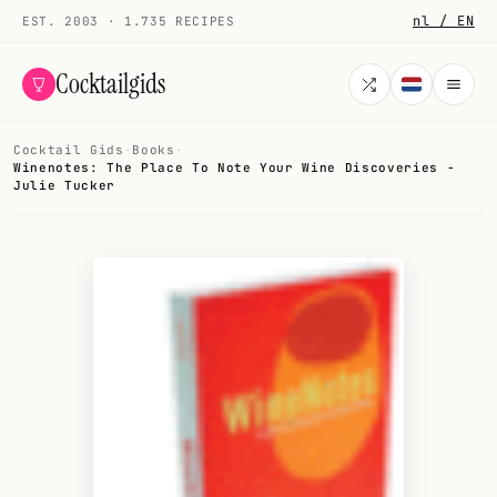
nl / EN
EST. 2003 · 1.735 RECIPES
Cocktailgids
Cocktail Gids
·
Books
·
Menu
Winenotes: The Place To Note Your Wine Discoveries -
Julie Tucker
COCKTAILS
All cocktails
Smoothies
Alcohol-free
My bar
Gallery