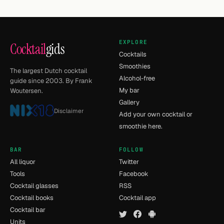
EXPLORE
Cocktail
gids
Cocktails
Smoothies
The largest Dutch cocktail
Alcohol-free
guide since 2003. By Frank
My bar
Woutersen.
Gallery
Disclaimer
Add your own cocktail or
smoothie here.
BAR
FOLLOW
All liquor
Twitter
Tools
Facebook
Cocktail glasses
RSS
Cocktail books
Cocktail app
Cocktail bar
Units