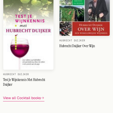
HUBRECHT DUIJKER
Hubrecht Duijker Over Wijn
HUBRECHT DUIJKER
Test Je Wijnkennis Met Hubrecht
Duijker
View all Cocktail books