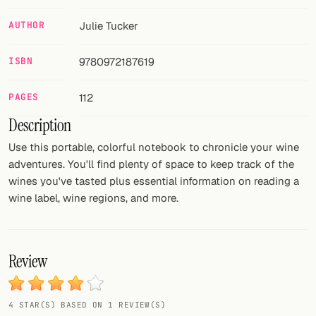
AUTHOR
Julie Tucker
FOLLOW
Twitter
ISBN
9780972187619
Facebook
PAGES
112
RSS
Description
Cocktail app
Use this portable, colorful notebook to chronicle your wine
adventures. You'll find plenty of space to keep track of the
wines you've tasted plus essential information on reading a
wine label, wine regions, and more.
Review
4 STAR(S) BASED ON 1 REVIEW(S)