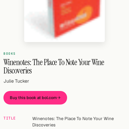
Random drink
Add your own cocktail or smoothie here.
BAR
All liquor
Tools
BOOKS
Winenotes: The Place To Note Your Wine
Cocktail glasses
Discoveries
Cocktail books
Julie Tucker
Cocktail bar
Buy this book at bol.com
Units
Links
TITLE
Winenotes: The Place To Note Your Wine
Discoveries
Search