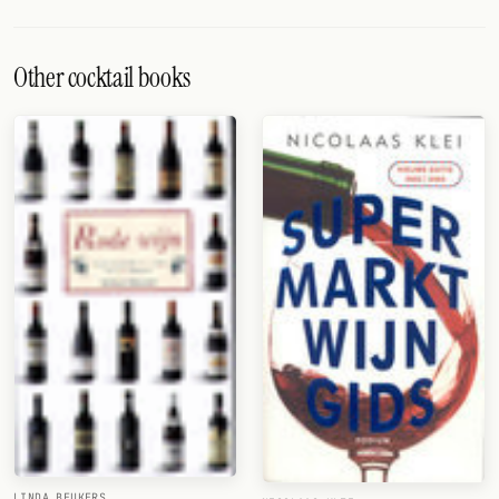
Other cocktail books
LINDA BEUKERS