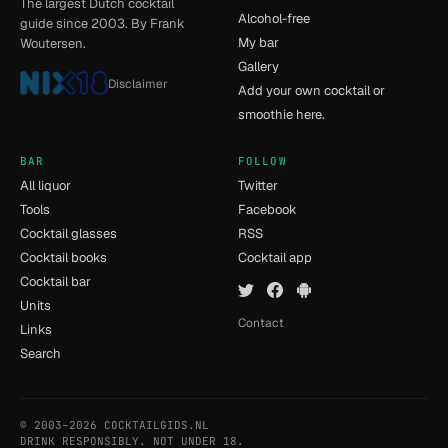
The largest Dutch cocktail
Alcohol-free
guide since 2003. By Frank
My bar
Woutersen.
Gallery
Disclaimer
Add your own cocktail or
smoothie here.
BAR
FOLLOW
All liquor
Twitter
Tools
Facebook
Cocktail glasses
RSS
Cocktail books
Cocktail app
Cocktail bar
Units
Contact
Links
Search
© 2003–2026 COCKTAILGIDS.NL
- [8] - 0.011s
DRINK RESPONSIBLY. NOT UNDER 18.