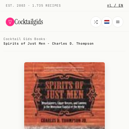
nl / EN
EST. 2003 · 1.735 RECIPES
Cocktailgids
Cocktail Gids
·
Books
·
Menu
Spirits of Just Men - Charles D. Thompson
COCKTAILS
All cocktails
Smoothies
Alcohol-free
My bar
Gallery