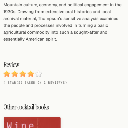
Mountain culture, economy, and political engagement in the
1930s. Drawing from extensive oral histories and local
archival material, Thompson's sensitive analysis examines
the people and processes involved in turning a basic
agricultural commodity into such a sought-after and
essentially American spirit.
Review
4 STAR(S) BASED ON 1 REVIEW(S)
Other cocktail books