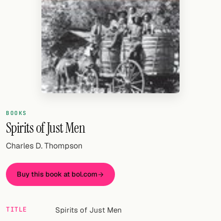
Random drink
Add your own cocktail or smoothie here.
BAR
All liquor
Tools
Cocktail glasses
BOOKS
Spirits of Just Men
Cocktail books
Charles D. Thompson
Cocktail bar
Units
Buy this book at bol.com
Links
TITLE
Spirits of Just Men
Search