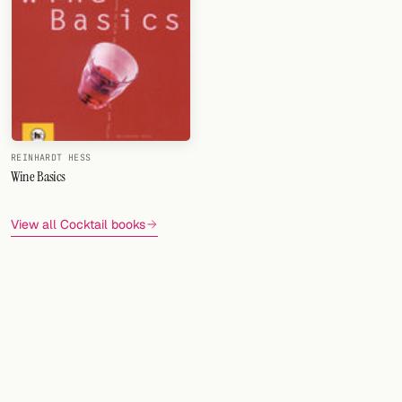
REINHARDT HESS
Wine Basics
View all Cocktail books