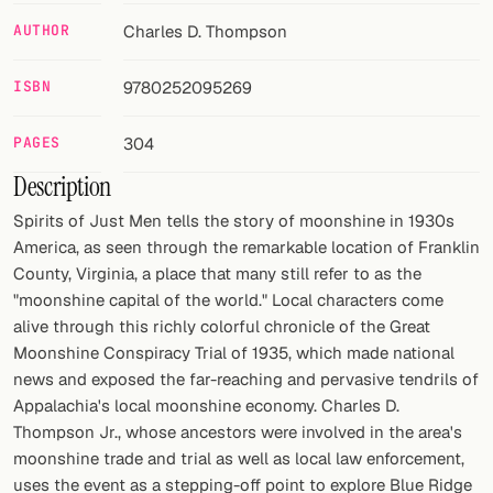
AUTHOR
Charles D. Thompson
FOLLOW
Twitter
ISBN
9780252095269
Facebook
PAGES
304
RSS
Description
Spirits of Just Men tells the story of moonshine in 1930s
Cocktail app
America, as seen through the remarkable location of Franklin
County, Virginia, a place that many still refer to as the
"moonshine capital of the world." Local characters come
alive through this richly colorful chronicle of the Great
Moonshine Conspiracy Trial of 1935, which made national
news and exposed the far-reaching and pervasive tendrils of
Appalachia's local moonshine economy. Charles D.
Thompson Jr., whose ancestors were involved in the area's
moonshine trade and trial as well as local law enforcement,
uses the event as a stepping-off point to explore Blue Ridge