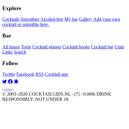
Explore
Cocktails
Smoothies
Alcohol-free
My bar
Gallery
Add your own
cocktail or smoothie here.
Bar
All liquor
Tools
Cocktail glasses
Cocktail books
Cocktail bar
Units
Links
Search
Follow
Twitter
Facebook
RSS
Cocktail app
Contact
© 2003–2026 COCKTAILGIDS.NL
- [7] - 0.009s
DRINK
RESPONSIBLY. NOT UNDER 18.