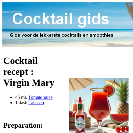
Cocktail
recept :
Virgin Mary
45 ml.
Tomato juice
1 dash
Tabasco
Preparation: