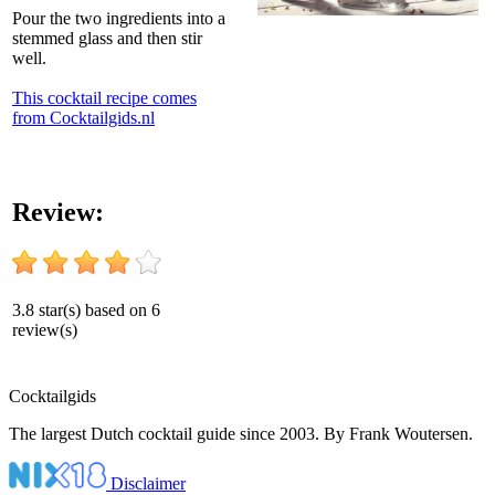
Pour the two ingredients into a
stemmed glass and then stir
well.
This cocktail recipe comes
from Cocktailgids.nl
Review:
3.8
star(s) based on
6
review(s)
Cocktail
gids
The largest Dutch cocktail guide since 2003. By Frank Woutersen.
Disclaimer