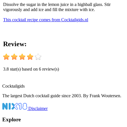
Dissolve the sugar in the lemon juice in a highball glass. Stir
vigorously and add ice and fill the mixture with ice.
This cocktail recipe comes from Cocktailgids.nl
Review:
3.8
star(s) based on
6
review(s)
Cocktail
gids
The largest Dutch cocktail guide since 2003. By Frank Woutersen.
Disclaimer
Explore