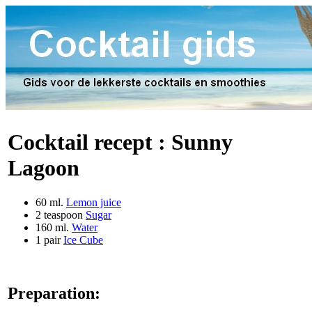
Cocktail recept :
Sunny
Lagoon
60 ml.
Lemon juice
2 teaspoon
Sugar
160 ml.
Water
1 pair
Ice Cube
Preparation: