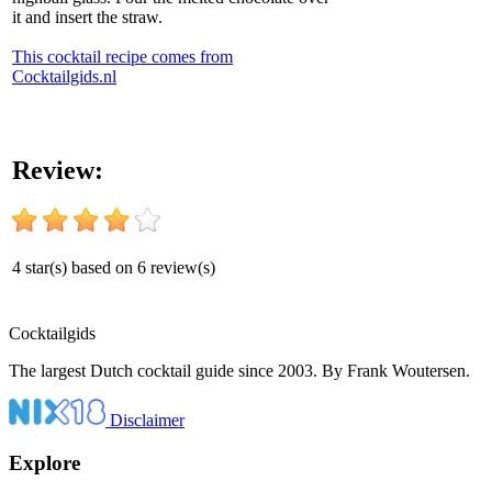
it and insert the straw.
This cocktail recipe comes from
Cocktailgids.nl
Review:
4
star(s) based on
6
review(s)
Cocktail
gids
The largest Dutch cocktail guide since 2003. By Frank Woutersen.
Disclaimer
Explore