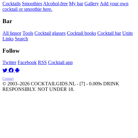
Cocktails
Smoothies
Alcohol-free
My bar
Gallery
Add your own
cocktail or smoothie here.
Bar
All liquor
Tools
Cocktail glasses
Cocktail books
Cocktail bar
Units
Links
Search
Follow
Twitter
Facebook
RSS
Cocktail app
Contact
© 2003–2026 COCKTAILGIDS.NL
- [7] - 0.009s
DRINK
RESPONSIBLY. NOT UNDER 18.