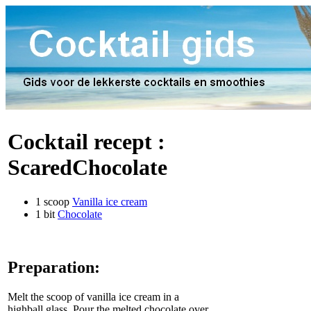
Cocktail recept :
ScaredChocolate
1 scoop
Vanilla ice cream
1 bit
Chocolate
Preparation:
Melt the scoop of vanilla ice cream in a
highball glass. Pour the melted chocolate over