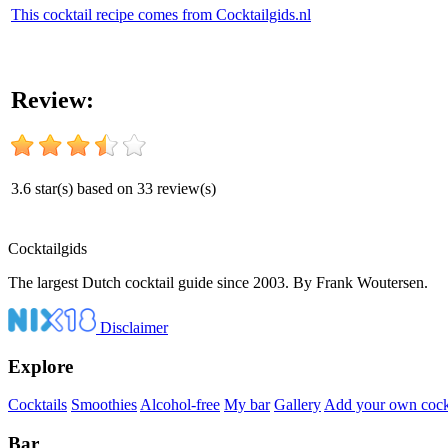
This cocktail recipe comes from Cocktailgids.nl
Review:
3.6
star(s) based on
33
review(s)
Cocktail
gids
The largest Dutch cocktail guide since 2003. By Frank Woutersen.
Disclaimer
Explore
Cocktails
Smoothies
Alcohol-free
My bar
Gallery
Add your own cockt
Bar