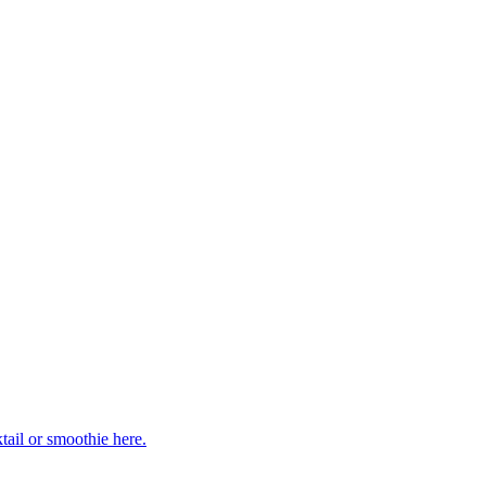
ail or smoothie here.