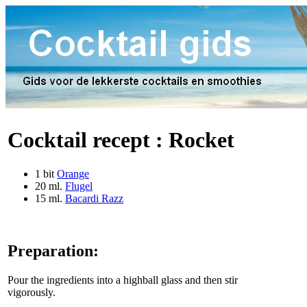
Cocktail recept :
Rocket
1 bit
Orange
20 ml.
Flugel
15 ml.
Bacardi Razz
Preparation:
Pour the ingredients into a highball glass and then stir
vigorously.