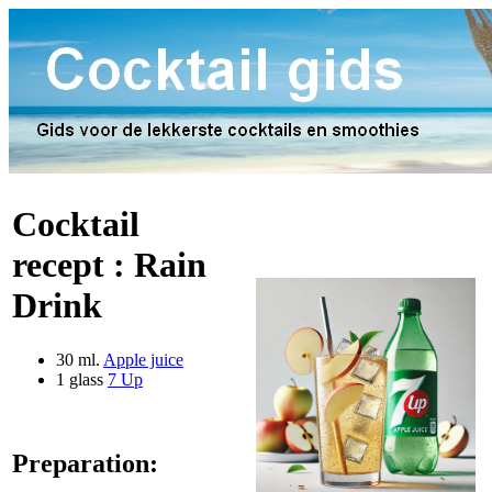
Cocktail
recept :
Rain
Drink
30 ml.
Apple juice
1 glass
7 Up
Preparation: