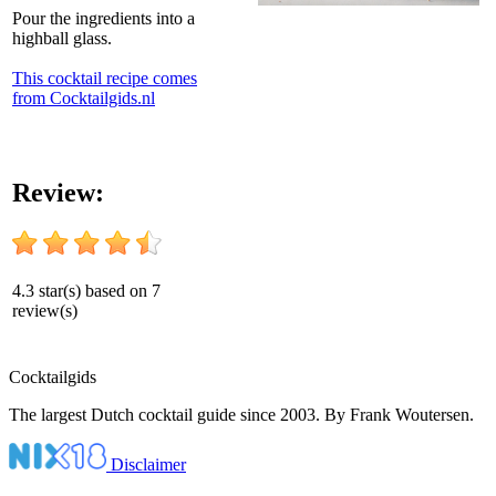
Pour the ingredients into a
highball glass.
This cocktail recipe comes
from Cocktailgids.nl
Review:
4.3
star(s) based on
7
review(s)
Cocktail
gids
The largest Dutch cocktail guide since 2003. By Frank Woutersen.
Disclaimer