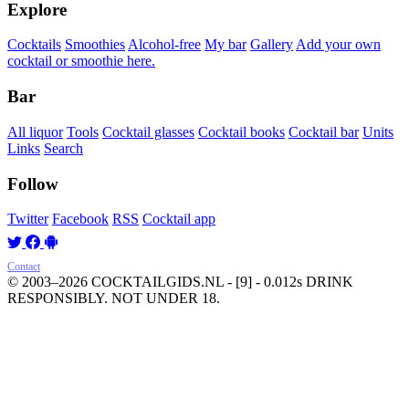
Explore
Cocktails
Smoothies
Alcohol-free
My bar
Gallery
Add your own
cocktail or smoothie here.
Bar
All liquor
Tools
Cocktail glasses
Cocktail books
Cocktail bar
Units
Links
Search
Follow
Twitter
Facebook
RSS
Cocktail app
Contact
© 2003–2026 COCKTAILGIDS.NL
- [9] - 0.012s
DRINK
RESPONSIBLY. NOT UNDER 18.