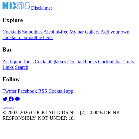
Disclaimer
Explore
Cocktails
Smoothies
Alcohol-free
My bar
Gallery
Add your own
cocktail or smoothie here.
Bar
All liquor
Tools
Cocktail glasses
Cocktail books
Cocktail bar
Units
Links
Search
Follow
Twitter
Facebook
RSS
Cocktail app
Contact
© 2003–2026 COCKTAILGIDS.NL
- [7] - 0.009s
DRINK
RESPONSIBLY. NOT UNDER 18.