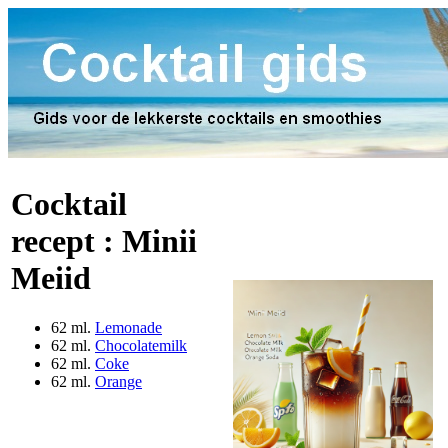
Cocktail
recept :
Minii
Meiid
62 ml.
Lemonade
62 ml.
Chocolatemilk
62 ml.
Coke
62 ml.
Orange