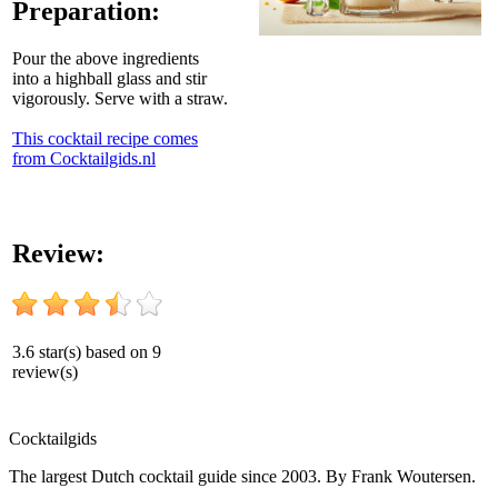
Preparation:
Pour the above ingredients
into a highball glass and stir
vigorously. Serve with a straw.
This cocktail recipe comes
from Cocktailgids.nl
Review:
3.6
star(s) based on
9
review(s)
Cocktail
gids
The largest Dutch cocktail guide since 2003. By Frank Woutersen.