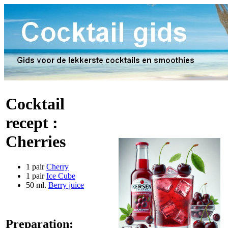
Cocktail
recept :
Cherries
1 pair
Cherry
1 pair
Ice Cube
50 ml.
Berry juice
Preparation: