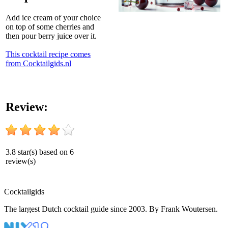
Add ice cream of your choice
on top of some cherries and
then pour berry juice over it.
This cocktail recipe comes
from Cocktailgids.nl
Review:
3.8
star(s) based on
6
review(s)
Cocktail
gids
The largest Dutch cocktail guide since 2003. By Frank Woutersen.