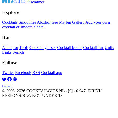
Disclaimer
Explore
Cocktails
Smoothies
Alcohol-free
My bar
Gallery
Add your own
cocktail or smoothie here.
Bar
All liquor
Tools
Cocktail glasses
Cocktail books
Cocktail bar
Units
Links
Search
Follow
Twitter
Facebook
RSS
Cocktail app
Contact
© 2003–2026 COCKTAILGIDS.NL
- [9] - 0.047s
DRINK
RESPONSIBLY. NOT UNDER 18.