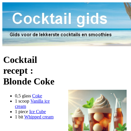
Cocktail
recept :
Blonde Coke
0,5 glass
Coke
1 scoop
Vanilla ice
cream
1 piece
Ice Cube
1 bit
Whipped cream