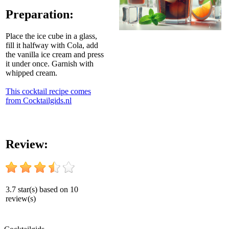
Preparation:
Place the ice cube in a glass,
fill it halfway with Cola, add
the vanilla ice cream and press
it under once. Garnish with
whipped cream.
This cocktail recipe comes
from Cocktailgids.nl
Review:
3.7
star(s) based on
10
review(s)