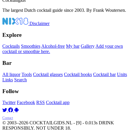
Cocktail
gids
The largest Dutch cocktail guide since 2003. By Frank Woutersen.
Disclaimer
Explore
Cocktails
Smoothies
Alcohol-free
My bar
Gallery
Add your own
cocktail or smoothie here.
Bar
All liquor
Tools
Cocktail glasses
Cocktail books
Cocktail bar
Units
Links
Search
Follow
Twitter
Facebook
RSS
Cocktail app
Contact
© 2003–2026 COCKTAILGIDS.NL
- [9] - 0.013s
DRINK
RESPONSIBLY. NOT UNDER 18.