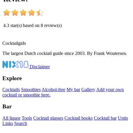
4.3
star(s) based on
8
review(s)
Cocktail
gids
The largest Dutch cocktail guide since 2003. By Frank Woutersen.
Disclaimer
Explore
Cocktails
Smoothies
Alcohol-free
My bar
Gallery
Add your own
cocktail or smoothie here.
Bar
All liquor
Tools
Cocktail glasses
Cocktail books
Cocktail bar
Units
Links
Search