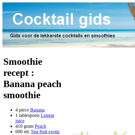
Smoothie
recept :
Banana peach
smoothie
4 piece
Banana
1 tablespoon
Lemon
juice
410 gram
Peach
600 ml.
Spa fruit exotic