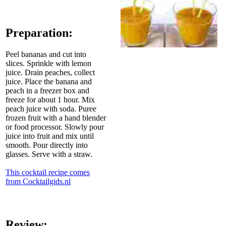
Preparation:
Peel bananas and cut into
slices. Sprinkle with lemon
juice. Drain peaches, collect
juice. Place the banana and
peach in a freezer box and
freeze for about 1 hour. Mix
peach juice with soda. Puree
frozen fruit with a hand blender
or food processor. Slowly pour
juice into fruit and mix until
smooth. Pour directly into
glasses. Serve with a straw.
This cocktail recipe comes
from Cocktailgids.nl
Review: