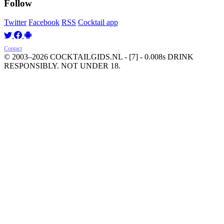
Follow
Twitter
Facebook
RSS
Cocktail app
Contact
© 2003–2026 COCKTAILGIDS.NL
- [7] - 0.008s
DRINK
RESPONSIBLY. NOT UNDER 18.