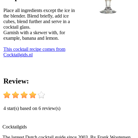
Place all ingredients except the ice in
the blender. Blend briefly, add ice
cubes, blend further and serve in a
cocktail glass.
Garnish with a skewer with, for
example, banana and lemon.
This cocktail recipe comes from
Cocktailgids.nl
Review:
4
star(s) based on
6
review(s)
Cocktail
gids
The largest Dutch cocktail guide since 2003. By Frank Woutersen.