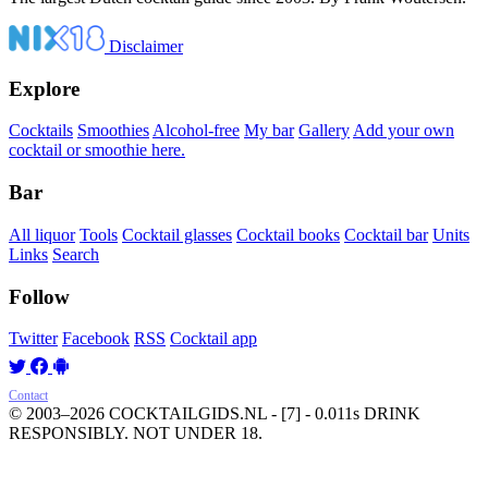
Disclaimer
Explore
Cocktails
Smoothies
Alcohol-free
My bar
Gallery
Add your own
cocktail or smoothie here.
Bar
All liquor
Tools
Cocktail glasses
Cocktail books
Cocktail bar
Units
Links
Search
Follow
Twitter
Facebook
RSS
Cocktail app
Contact
© 2003–2026 COCKTAILGIDS.NL
- [7] - 0.011s
DRINK
RESPONSIBLY. NOT UNDER 18.