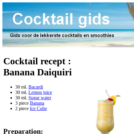
Cocktail recept :
Banana Daiquiri
30 ml.
Bacardi
30 ml.
Lemon juice
30 ml.
Sugar water
3 piece
Banana
2 piece
Ice Cube
Preparation: