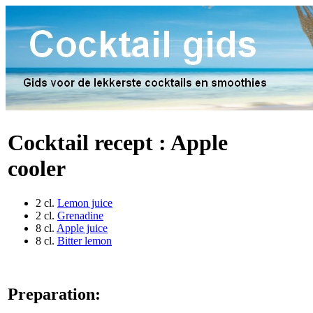
Cocktail recept :
Apple
cooler
2 cl.
Lemon juice
2 cl.
Grenadine
8 cl.
Apple juice
8 cl.
Bitter lemon
Preparation: