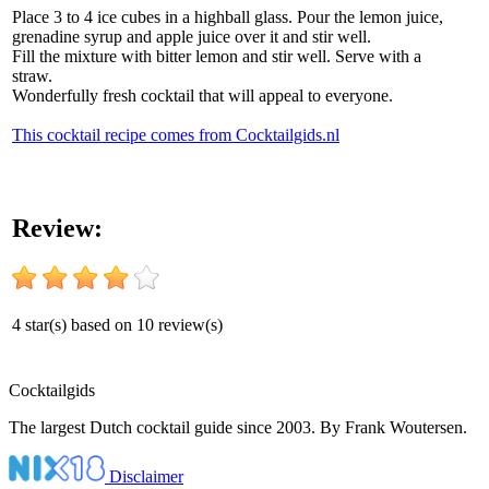
Place 3 to 4 ice cubes in a highball glass. Pour the lemon juice,
grenadine syrup and apple juice over it and stir well.
Fill the mixture with bitter lemon and stir well. Serve with a
straw.
Wonderfully fresh cocktail that will appeal to everyone.
This cocktail recipe comes from Cocktailgids.nl
Review:
4
star(s) based on
10
review(s)
Cocktail
gids
The largest Dutch cocktail guide since 2003. By Frank Woutersen.
Disclaimer