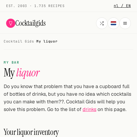
nl / EN
EST. 2003 · 1.735 RECIPES
Cocktailgids
Cocktail Gids
·
My liquor
Menu
COCKTAILS
MY BAR
My
liquor
All cocktails
Smoothies
Do you know that problem that you have a cupboard full
of bottles of drinks, but you have no idea which cocktails
Alcohol-free
you can make with them??. Cocktail Gids will help you
solve this problem. Go to the list of
drinks
on this page.
My bar
Gallery
Your liquor inventory