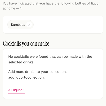
Random drink
You have indicated that you have the following bottles of liquor
at home —
1
.
Add your own cocktail or smoothie here.
BAR
Sambuca
All liquor
Cocktails you can make
Tools
Cocktail glasses
No cocktails were found that can be made with the
selected drinks.
Cocktail books
Add more drinks to your collection.
Cocktail bar
addliquortocollection.
Units
All liquor
Links
Search