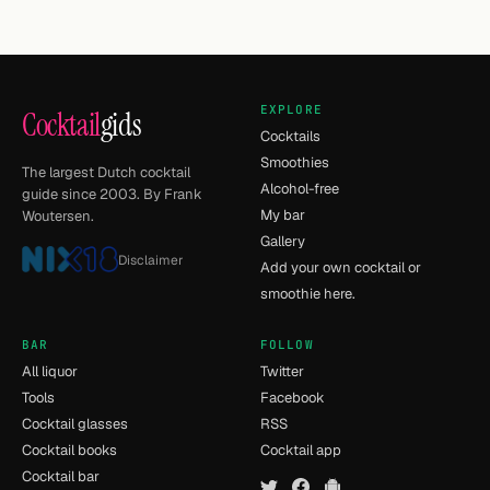
EXPLORE
Cocktail
gids
Cocktails
Smoothies
The largest Dutch cocktail
Alcohol-free
guide since 2003. By Frank
My bar
Woutersen.
Gallery
Disclaimer
Add your own cocktail or
smoothie here.
BAR
FOLLOW
All liquor
Twitter
Tools
Facebook
Cocktail glasses
RSS
Cocktail books
Cocktail app
Cocktail bar