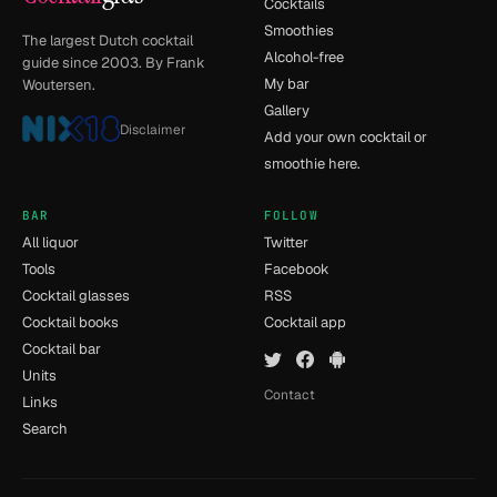
Cocktails
Smoothies
The largest Dutch cocktail
Alcohol-free
guide since 2003. By Frank
My bar
Woutersen.
Gallery
Disclaimer
Add your own cocktail or
smoothie here.
BAR
FOLLOW
All liquor
Twitter
Tools
Facebook
Cocktail glasses
RSS
Cocktail books
Cocktail app
Cocktail bar
Units
Contact
Links
Search