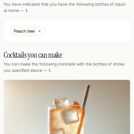
Random drink
You have indicated that you have the following bottles of liquor
at home —
1
.
Add your own cocktail or smoothie here.
BAR
Peach tree
All liquor
Cocktails you can make
Tools
You can make the following cocktails with the bottles of drinks
Cocktail glasses
you specified above —
1
.
Cocktail books
Cocktail bar
Units
Links
Search