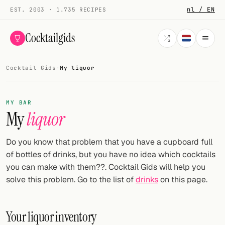
nl / EN
EST. 2003 · 1.735 RECIPES
Cocktailgids
Cocktail Gids
·
My liquor
Menu
COCKTAILS
MY BAR
My
liquor
All cocktails
Smoothies
Do you know that problem that you have a cupboard full
of bottles of drinks, but you have no idea which cocktails
Alcohol-free
you can make with them??. Cocktail Gids will help you
solve this problem. Go to the list of
drinks
on this page.
My bar
Gallery
Your liquor inventory