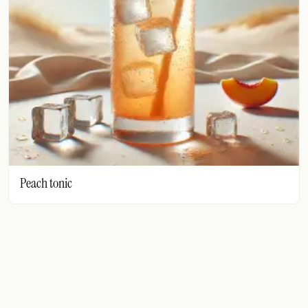
FOLLOW
Twitter
Facebook
RSS
Cocktail app
Peach tonic