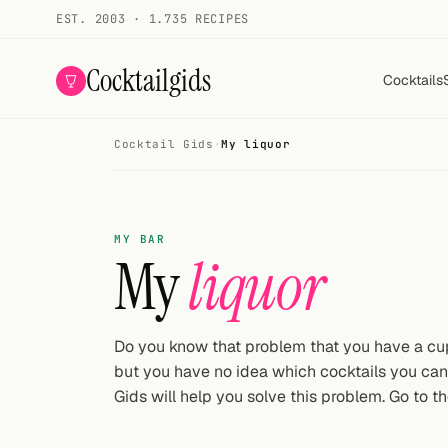
EST. 2003 · 1.735 RECIPES
Cocktailgids
Cocktails
Cocktail Gids
·
My liquor
Menu
COCKTAILS
MY BAR
All cocktails
My
liquor
Smoothies
Alcohol-free
Do you know that problem that you have a cupb
but you have no idea which cocktails you ca
My bar
Gids will help you solve this problem. Go to th
Gallery