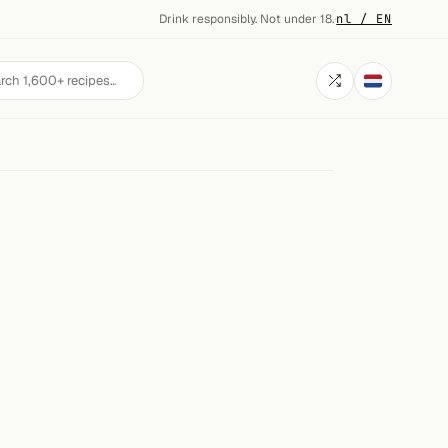
Drink responsibly. Not under 18.
·
nl / EN