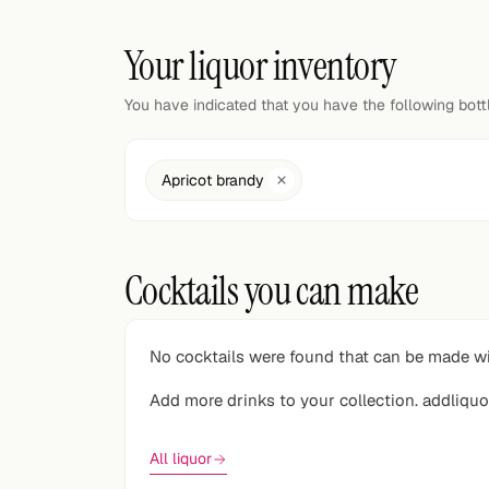
Random drink
Your liquor inventory
Add your own cocktail or smoothie here.
You have indicated that you have the following bot
BAR
All liquor
Apricot brandy
Tools
Cocktail glasses
Cocktails you can make
Cocktail books
Cocktail bar
No cocktails were found that can be made wi
Units
Add more drinks to your collection. addliquo
Links
All liquor