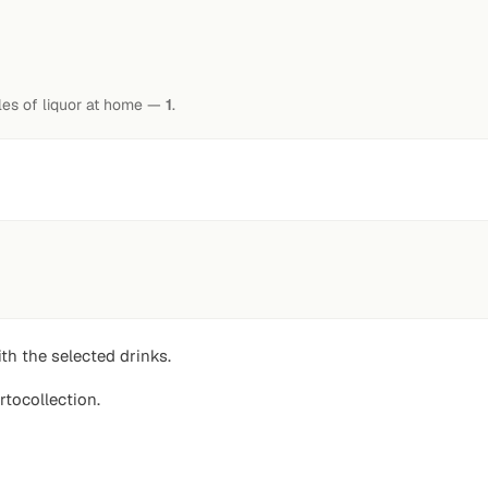
tles of liquor at home —
1
.
th the selected drinks.
rtocollection.