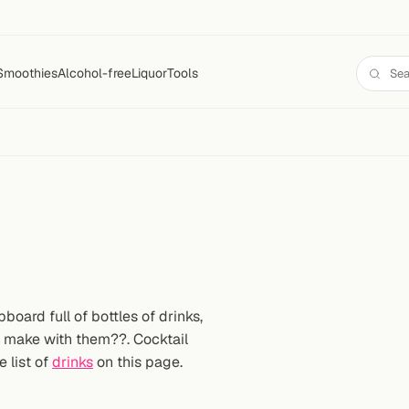
Smoothies
Alcohol-free
Liquor
Tools
oard full of bottles of drinks,
n make with them??. Cocktail
e list of
drinks
on this page.