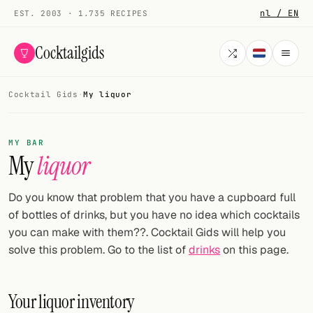
nl / EN
EST. 2003 · 1.735 RECIPES
Cocktailgids
Cocktail Gids
·
My liquor
Menu
COCKTAILS
MY BAR
My
liquor
All cocktails
Smoothies
Do you know that problem that you have a cupboard full
of bottles of drinks, but you have no idea which cocktails
Alcohol-free
you can make with them??. Cocktail Gids will help you
solve this problem. Go to the list of
drinks
on this page.
My bar
Gallery
Your liquor inventory