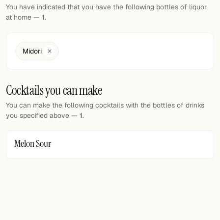
Random drink
You have indicated that you have the following bottles of liquor
at home —
1
.
Add your own cocktail or smoothie here.
BAR
Midori
All liquor
Cocktails you can make
Tools
You can make the following cocktails with the bottles of drinks
Cocktail glasses
you specified above —
1
.
Cocktail books
Melon Sour
Cocktail bar
Units
Links
Search