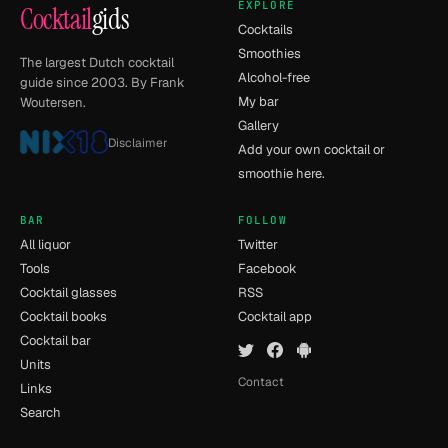
EXPLORE
Cocktail
gids
Cocktails
Smoothies
The largest Dutch cocktail
Alcohol-free
guide since 2003. By Frank
My bar
Woutersen.
Gallery
Disclaimer
Add your own cocktail or
smoothie here.
BAR
FOLLOW
All liquor
Twitter
Tools
Facebook
Cocktail glasses
RSS
Cocktail books
Cocktail app
Cocktail bar
Units
Contact
Links
Search