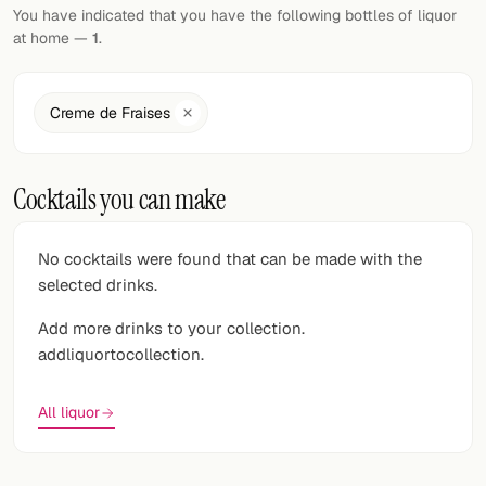
Random drink
You have indicated that you have the following bottles of liquor
at home —
1
.
Add your own cocktail or smoothie here.
BAR
Creme de Fraises
All liquor
Cocktails you can make
Tools
Cocktail glasses
No cocktails were found that can be made with the
selected drinks.
Cocktail books
Add more drinks to your collection.
Cocktail bar
addliquortocollection.
Units
All liquor
Links
Search