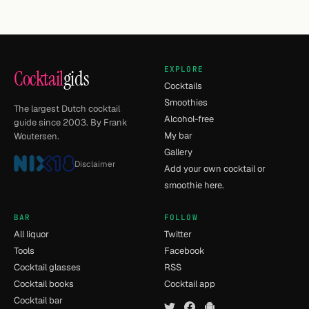
EXPLORE
Cocktail
gids
Cocktails
Smoothies
The largest Dutch cocktail
Alcohol-free
guide since 2003. By Frank
My bar
Woutersen.
Gallery
Disclaimer
Add your own cocktail or
smoothie here.
BAR
FOLLOW
All liquor
Twitter
Tools
Facebook
Cocktail glasses
RSS
Cocktail books
Cocktail app
Cocktail bar