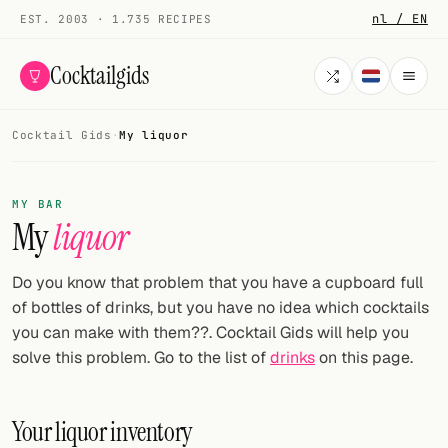
nl / EN
EST. 2003 · 1.735 RECIPES
Cocktailgids
Cocktail Gids
·
My liquor
Menu
COCKTAILS
MY BAR
My
liquor
All cocktails
Smoothies
Do you know that problem that you have a cupboard full
of bottles of drinks, but you have no idea which cocktails
Alcohol-free
you can make with them??. Cocktail Gids will help you
solve this problem. Go to the list of
drinks
on this page.
My bar
Gallery
Your liquor inventory