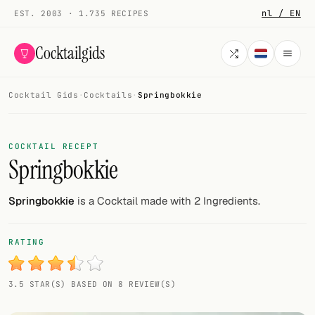
nl / EN
EST. 2003 · 1.735 RECIPES
Cocktailgids
Cocktail Gids
·
Cocktails
·
Springbokkie
Menu
COCKTAILS
COCKTAIL RECEPT
Springbokkie
All cocktails
Smoothies
Springbokkie
is a Cocktail made with 2 Ingredients.
Alcohol-free
RATING
My bar
3.5 STAR(S) BASED ON 8 REVIEW(S)
Gallery