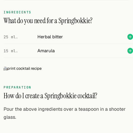
FOLLOW
INGREDIENTS
What do you need for a Springbokkie?
Twitter
Facebook
Herbal bitter
25 ml.
RSS
Amarula
15 ml.
Cocktail app
print cocktail recipe
PREPARATION
How do I create a Springbokkie cocktail?
Pour the above ingredients over a teaspoon in a shooter
glass.