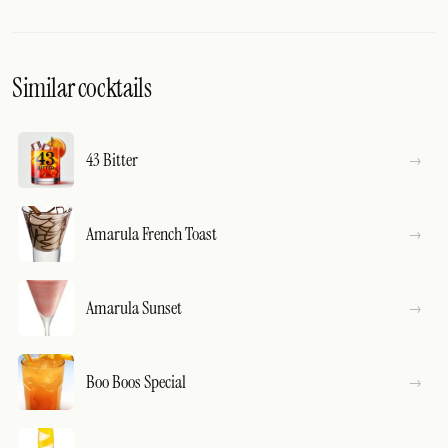
Similar cocktails
43 Bitter
Amarula French Toast
Amarula Sunset
Boo Boos Special