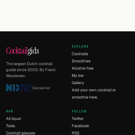
EXPLORE
Cocktail
gids
Cocktails
Smoothies
The largest Dutch cocktail
Alcohol-free
guide since 2003. By Frank
My bar
Woutersen.
Gallery
Disclaimer
Add your own cocktail or
smoothie here.
BAR
FOLLOW
All liquor
Twitter
Tools
Facebook
Cocktail glasses
RSS