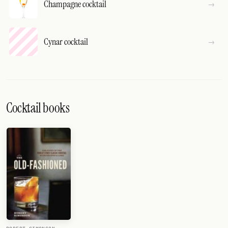
Champagne cocktail
Cynar cocktail
Cocktail books