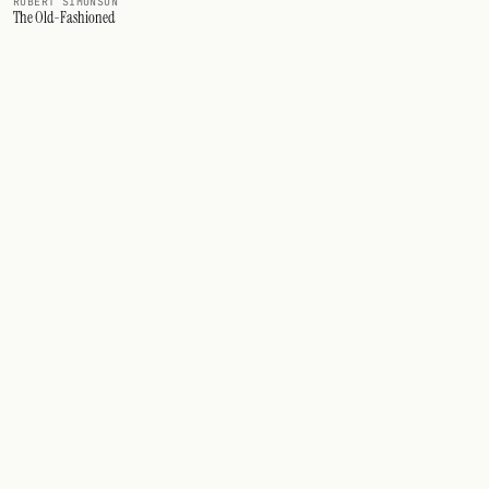
ROBERT SIMONSON
The Old-Fashioned