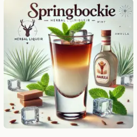
Random drink
Add your own cocktail or smoothie here.
BAR
All liquor
Tools
Cocktail glasses
Cocktail books
Cocktail bar
Units
Links
Search