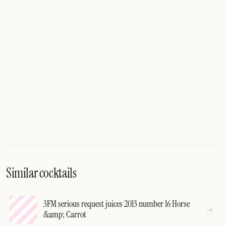
Similar cocktails
3FM serious request juices 2013 number 16 Horse
&amp; Carrot