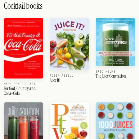
Cocktail books
ERIC HELMS
The Juice Generation
ROBIN ASBELL
Juice it!
MARK PENDERGRAST
For God, Country and
Coca-Cola