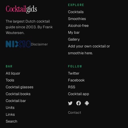
EXPLORE
Cocktail
gids
Cocktails
Smoothies
The largest Dutch cocktail
Alcohol-free
guide since 2003. By Frank
My bar
Woutersen.
Gallery
Disclaimer
Add your own cocktail or
smoothie here.
BAR
FOLLOW
All liquor
Twitter
Tools
Facebook
Cocktail glasses
RSS
Cocktail books
Cocktail app
Cocktail bar
Units
Contact
Links
Search