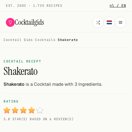
nl / EN
EST. 2003 · 1.735 RECIPES
Cocktailgids
Cocktail Gids
·
Cocktails
·
Shakerato
Menu
COCKTAILS
COCKTAIL RECEPT
Shakerato
All cocktails
Smoothies
Shakerato
is a Cocktail made with 3 Ingredients.
Alcohol-free
RATING
My bar
3.8 STAR(S) BASED ON 6 REVIEW(S)
Gallery