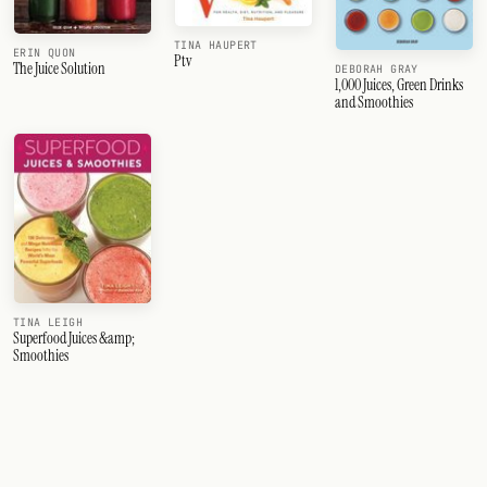
TINA HAUPERT
ERIN QUON
Ptv
The Juice Solution
DEBORAH GRAY
1,000 Juices, Green Drinks
and Smoothies
TINA LEIGH
Superfood Juices &amp;
Smoothies