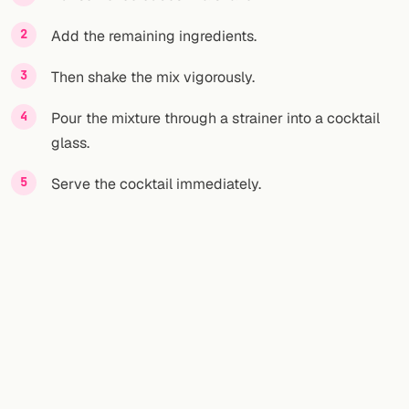
Add the remaining ingredients.
FOLLOW
Twitter
Then shake the mix vigorously.
Facebook
Pour the mixture through a strainer into a cocktail
glass.
RSS
Serve the cocktail immediately.
Cocktail app