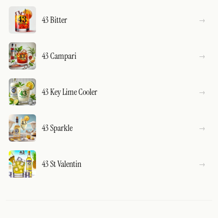
43 Bitter
43 Campari
43 Key Lime Cooler
43 Sparkle
43 St Valentin