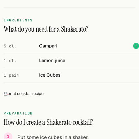
Random drink
Add your own cocktail or smoothie here.
INGREDIENTS
What do you need for a Shakerato?
BAR
All liquor
Campari
5 cl.
Tools
Lemon juice
1 cl.
Cocktail glasses
Ice Cubes
1 pair
Cocktail books
print cocktail recipe
Cocktail bar
Units
PREPARATION
How do I create a Shakerato cocktail?
Links
Search
Put some ice cubes in a shaker.