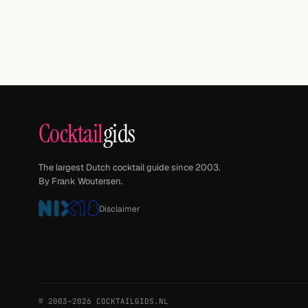
Cocktail
gids
The largest Dutch cocktail guide since 2003.
By Frank Woutersen.
Disclaimer
© 2003–2026 COCKTAILGIDS.NL