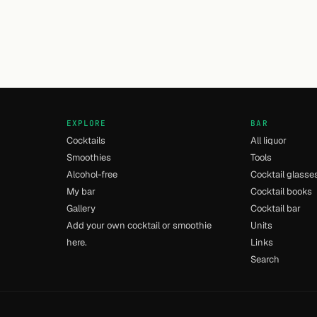
EXPLORE
BAR
Cocktails
All liquor
Smoothies
Tools
Alcohol-free
Cocktail glasse
My bar
Cocktail books
Gallery
Cocktail bar
Add your own cocktail or smoothie
Units
here.
Links
Search
- [14] - 0.02s