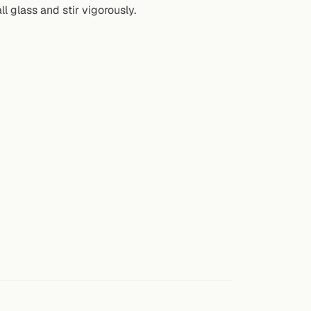
ll glass and stir vigorously.