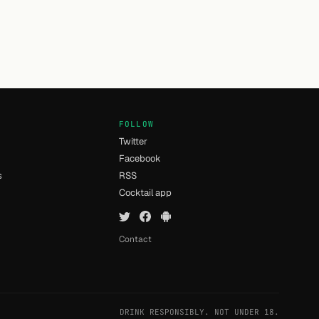
FOLLOW
Twitter
Facebook
s
RSS
Cocktail app
Contact
DRINK RESPONSIBLY. NOT UNDER 18.