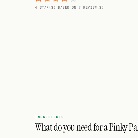
Random drink
4 STAR(S) BASED ON 7 REVIEW(S)
Add your own cocktail or smoothie here.
BAR
All liquor
Tools
Cocktail glasses
Cocktail books
Cocktail bar
Units
INGREDIENTS
What do you need for a Pinky Pa
Links