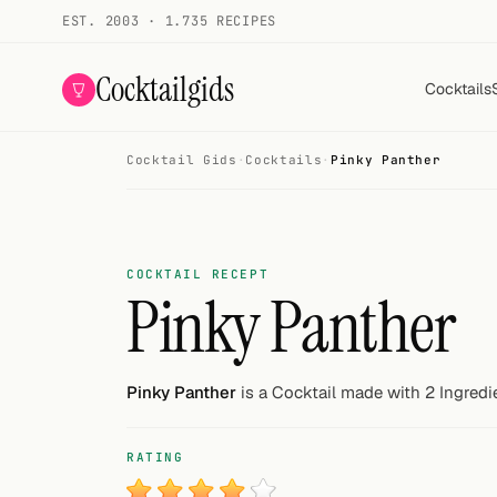
EST. 2003 · 1.735 RECIPES
Cocktailgids
Cocktails
Cocktail Gids
·
Cocktails
·
Pinky Panther
Menu
COCKTAILS
All cocktails
COCKTAIL RECEPT
Pinky Panther
Smoothies
Alcohol-free
Pinky Panther
is a Cocktail made with 2 Ingredi
My bar
RATING
Gallery