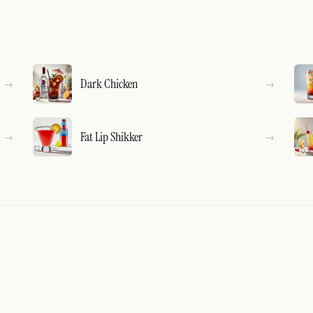
Dark Chicken
Fat Lip Shikker