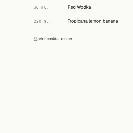
Search
Red Wodka
30 ml.
FOLLOW
Tropicana lemon banana
220 ml.
Twitter
Facebook
print cocktail recipe
RSS
Cocktail app