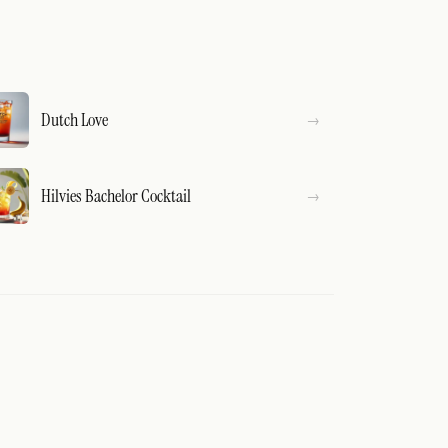
Dutch Love
Hilvies Bachelor Cocktail