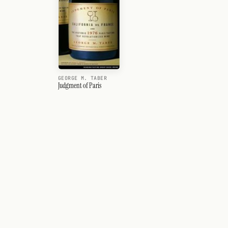
GEORGE M. TABER
Judgment of Paris