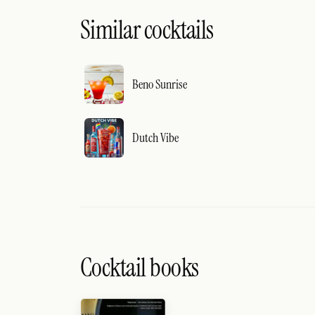
Similar cocktails
Beno Sunrise
Dutch Vibe
Cocktail books