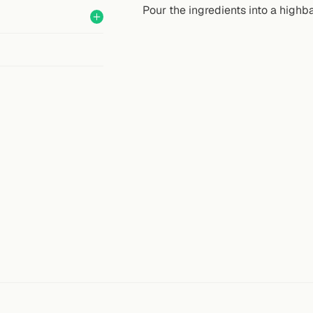
Pour the ingredients into a highba