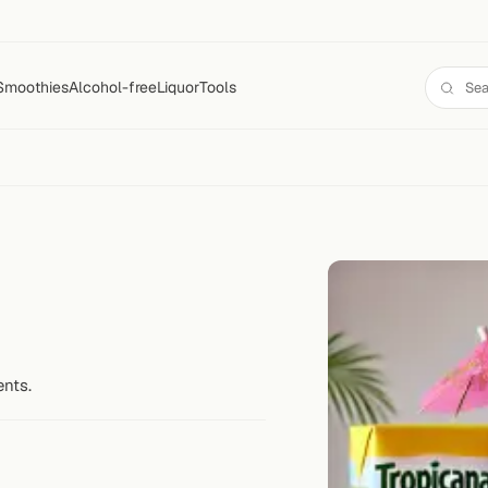
Smoothies
Alcohol-free
Liquor
Tools
ents.