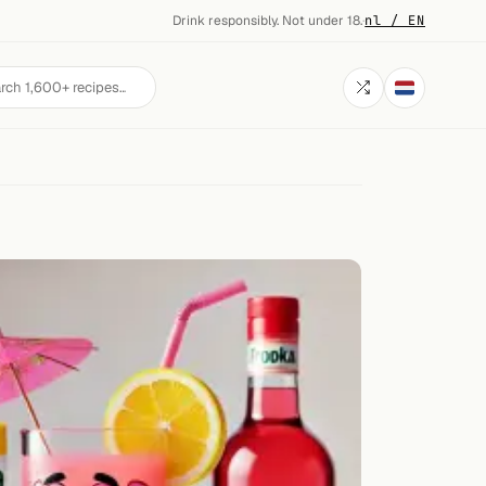
Drink responsibly. Not under 18.
·
nl / EN