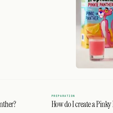
PREPARATION
nther?
How do I create a Pinky