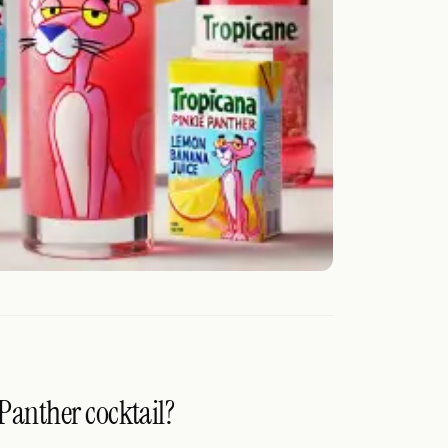
 Panther cocktail?