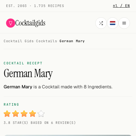
nl / EN
EST. 2003 · 1.735 RECIPES
Cocktailgids
Cocktail Gids
·
Cocktails
·
German Mary
Menu
COCKTAILS
COCKTAIL RECEPT
German Mary
All cocktails
Smoothies
German Mary
is a Cocktail made with 8 Ingredients.
Alcohol-free
RATING
My bar
3.8 STAR(S) BASED ON 6 REVIEW(S)
Gallery