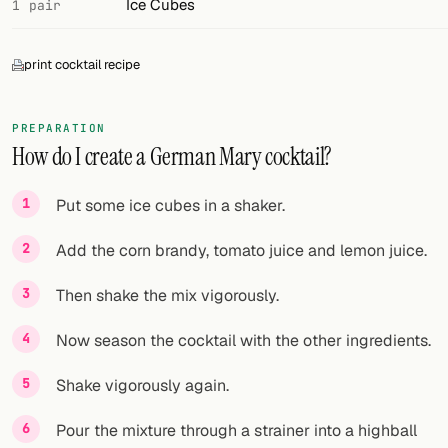
Ice Cubes
1 pair
print cocktail recipe
PREPARATION
How do I create a German Mary cocktail?
Put some ice cubes in a shaker.
Add the corn brandy, tomato juice and lemon juice.
Then shake the mix vigorously.
Now season the cocktail with the other ingredients.
Shake vigorously again.
Pour the mixture through a strainer into a highball