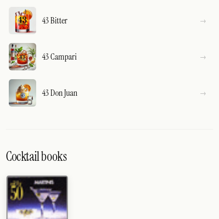
43 Bitter
43 Campari
43 Don Juan
Cocktail books