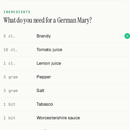
FOLLOW
INGREDIENTS
What do you need for a German Mary?
Twitter
Facebook
Brandy
5 cl.
RSS
Tomato juice
10 cl.
Cocktail app
Lemon juice
1 cl.
Pepper
3 gram
Salt
3 gram
Tabasco
1 bit
Worcestershire sauce
1 bit