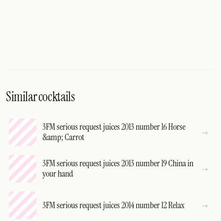
Similar cocktails
3FM serious request juices 2013 number 16 Horse
&amp; Carrot
3FM serious request juices 2013 number 19 China in
your hand
3FM serious request juices 2014 number 12 Relax