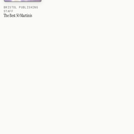
BRISTOL PUBLISHING
STAFF
The Best 50 Martinis