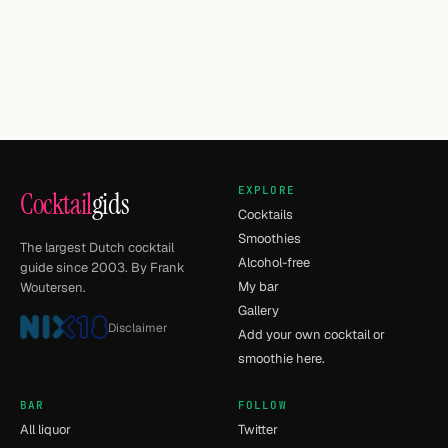
EXPLORE
Cocktail
gids
Cocktails
Smoothies
The largest Dutch cocktail
Alcohol-free
guide since 2003. By Frank
My bar
Woutersen.
Gallery
Disclaimer
Add your own cocktail or
smoothie here.
BAR
FOLLOW
All liquor
Twitter