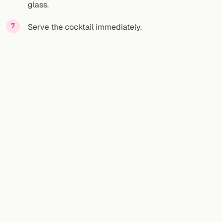
glass.
Serve the cocktail immediately.