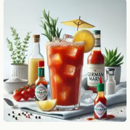
Random drink
Add your own cocktail or smoothie here.
BAR
All liquor
Tools
Cocktail glasses
Cocktail books
Cocktail bar
Units
Links
Search