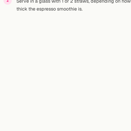
Serve in a glass with 1 or 2 straws, depending on how
thick the espresso smoothie is.