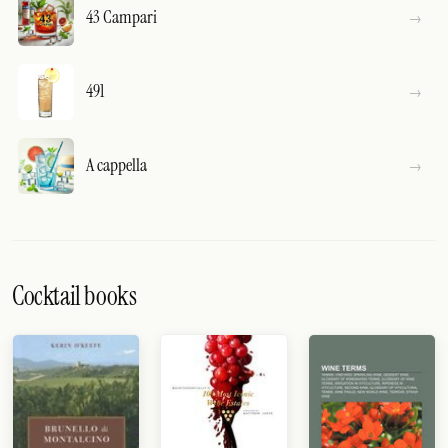
43 Campari
491
A cappella
Cocktail books