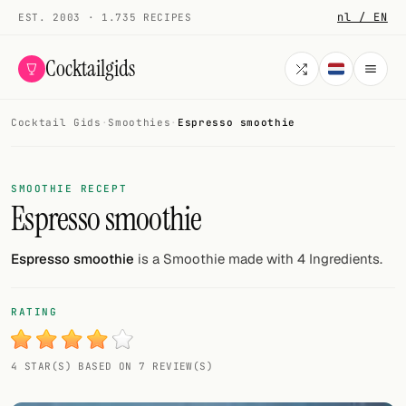
nl / EN
EST. 2003 · 1.735 RECIPES
Cocktailgids
Cocktail Gids
·
Smoothies
·
Espresso smoothie
Menu
COCKTAILS
SMOOTHIE RECEPT
Espresso smoothie
All cocktails
Smoothies
Espresso smoothie
is a Smoothie made with 4 Ingredients.
Alcohol-free
RATING
My bar
4 STAR(S) BASED ON 7 REVIEW(S)
Gallery