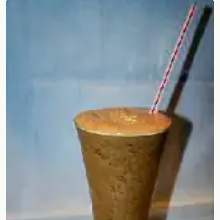
Random drink
Add your own cocktail or smoothie here.
BAR
All liquor
Tools
Cocktail glasses
Cocktail books
Cocktail bar
Units
Links
Search