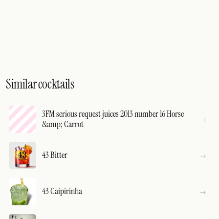
Similar cocktails
3FM serious request juices 2013 number 16 Horse
&amp; Carrot
43 Bitter
43 Caipirinha