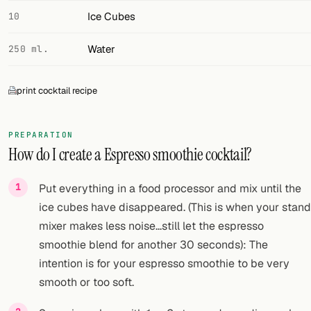
Ice Cubes
10
Water
250 ml.
print cocktail recipe
PREPARATION
How do I create a Espresso smoothie cocktail?
Put everything in a food processor and mix until the
ice cubes have disappeared. (This is when your stand
mixer makes less noise...still let the espresso
smoothie blend for another 30 seconds): The
intention is for your espresso smoothie to be very
smooth or too soft.