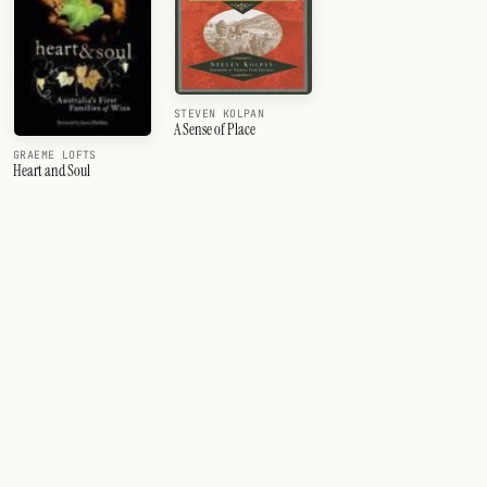
STEVEN KOLPAN
A Sense of Place
GRAEME LOFTS
Heart and Soul