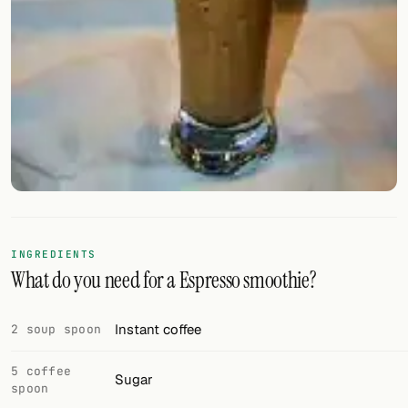
FOLLOW
Twitter
Facebook
RSS
Cocktail app
INGREDIENTS
What do you need for a Espresso smoothie?
Instant coffee
2 soup spoon
5 coffee
Sugar
spoon