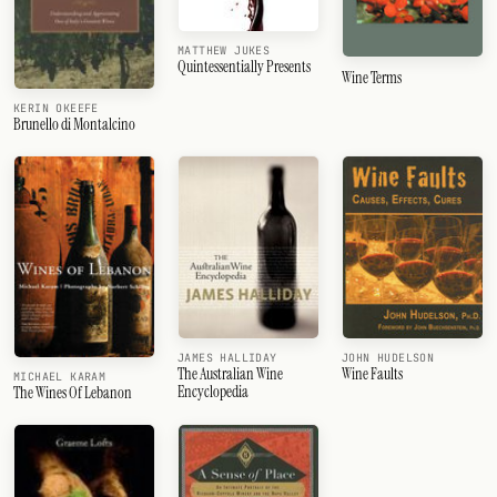
MATTHEW JUKES
Quintessentially Presents
Wine Terms
KERIN OKEEFE
Brunello di Montalcino
JAMES HALLIDAY
JOHN HUDELSON
The Australian Wine
Wine Faults
MICHAEL KARAM
Encyclopedia
The Wines Of Lebanon