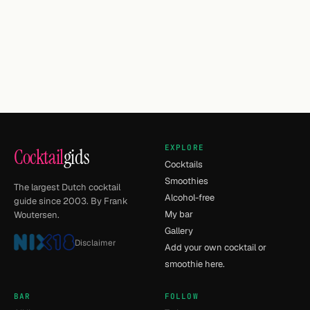
EXPLORE
Cocktail
gids
Cocktails
Smoothies
The largest Dutch cocktail
Alcohol-free
guide since 2003. By Frank
My bar
Woutersen.
Gallery
Disclaimer
Add your own cocktail or
smoothie here.
BAR
FOLLOW