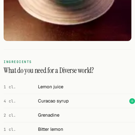
FOLLOW
Twitter
Facebook
RSS
Cocktail app
INGREDIENTS
What do you need for a Diverse world?
Lemon juice
1 cl.
Curacao syrup
4 cl.
Grenadine
2 cl.
Bitter lemon
1 cl.