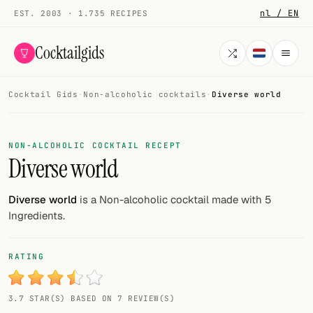
nl / EN
EST. 2003 · 1.735 RECIPES
Cocktailgids
Cocktail Gids
·
Non-alcoholic cocktails
·
Diverse world
Menu
COCKTAILS
NON-ALCOHOLIC COCKTAIL RECEPT
Diverse world
All cocktails
Smoothies
Diverse world
is a Non-alcoholic cocktail made with 5
Ingredients.
Alcohol-free
My bar
RATING
Gallery
3.7 STAR(S) BASED ON 7 REVIEW(S)