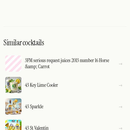
Similar cocktails
3FM serious request juices 2013 number 16 Horse
&amp; Carrot
43 Key Lime Cooler
43 Sparkle
43 St Valentin