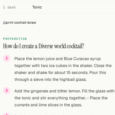
Tonic
1 dash
print cocktail recipe
PREPARATION
How do I create a Diverse world cocktail?
Place the lemon juice and Blue Curacao syrup
together with two ice cubes in the shaker. Close the
shaker and shake for about 15 seconds. Pour this
through a sieve into the highball glass.
Add the gingerale and bitter lemon. Fill the glass with
the tonic and stir everything together. - Place the
currants and lime slices in the glass.