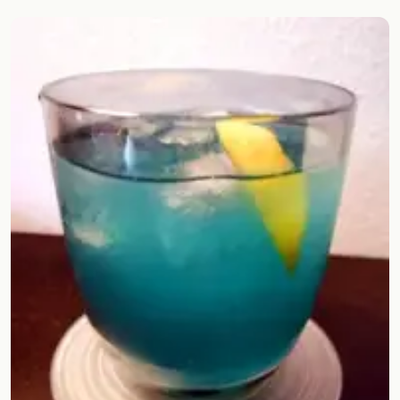
Random drink
Add your own cocktail or smoothie here.
BAR
All liquor
Tools
Cocktail glasses
Cocktail books
Cocktail bar
Units
Links
Search