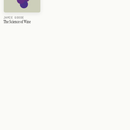
JAMIE GOODE
The Science of Wine