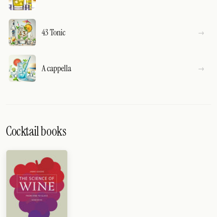
43 Tonic
A cappella
Cocktail books