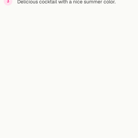
Delicious cocktail with a nice summer color.