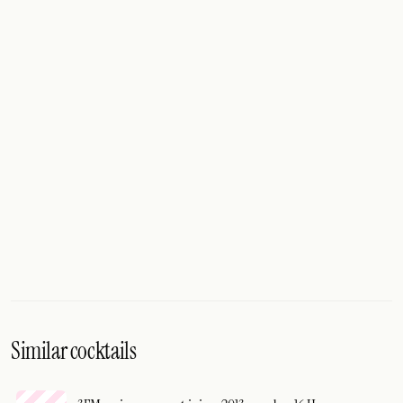
Similar cocktails