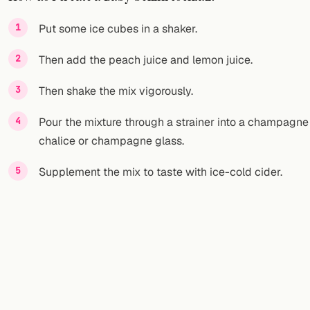
FOLLOW
Put some ice cubes in a shaker.
Twitter
Then add the peach juice and lemon juice.
Facebook
Then shake the mix vigorously.
RSS
Pour the mixture through a strainer into a champagne
chalice or champagne glass.
Cocktail app
Supplement the mix to taste with ice-cold cider.