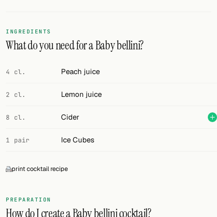
Random drink
Add your own cocktail or smoothie here.
INGREDIENTS
What do you need for a Baby bellini?
BAR
All liquor
Peach juice
4 cl.
Tools
Lemon juice
2 cl.
Cocktail glasses
Cider
8 cl.
Cocktail books
Ice Cubes
1 pair
Cocktail bar
print cocktail recipe
Units
Links
PREPARATION
How do I create a Baby bellini cocktail?
Search