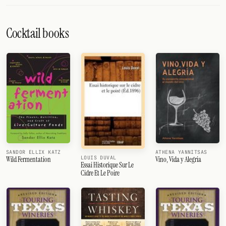
Cocktail books
SANDOR ELLIX KATZ
ATHENA YANNITSAS
LOUIS DUVAL
Wild Fermentation
Vino, Vida y Alegria
Essai Historique Sur Le
Cidre Et Le Poire