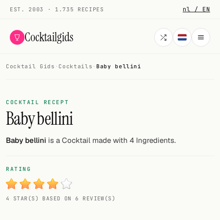
nl / EN
EST. 2003 · 1.735 RECIPES
Cocktailgids
Cocktail Gids
·
Cocktails
·
Baby bellini
Menu
COCKTAILS
COCKTAIL RECEPT
Baby bellini
All cocktails
Smoothies
Baby bellini
is a Cocktail made with 4 Ingredients.
Alcohol-free
RATING
My bar
4 STAR(S) BASED ON 6 REVIEW(S)
Gallery