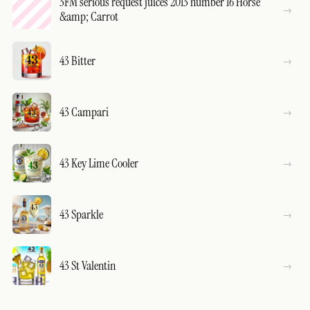
3FM serious request juices 2013 number 16 Horse
&amp; Carrot
43 Bitter
43 Campari
43 Key Lime Cooler
43 Sparkle
43 St Valentin