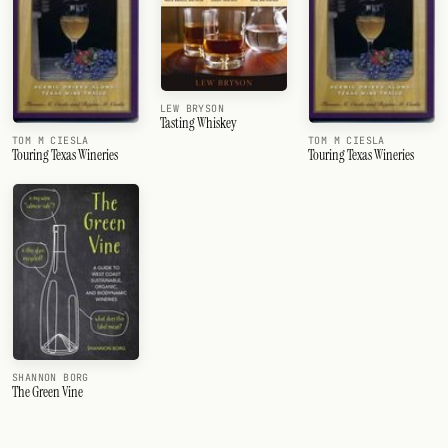
LEW BRYSON
Tasting Whiskey
TOM M CIESLA
TOM M CIESLA
Touring Texas Wineries
Touring Texas Wineries
SHANNON BORG
The Green Vine