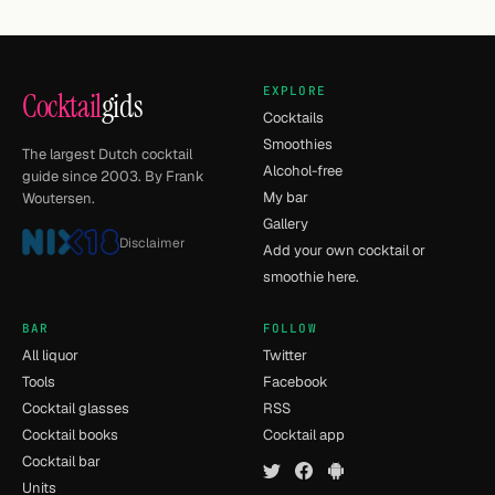
EXPLORE
Cocktail
gids
Cocktails
Smoothies
The largest Dutch cocktail
Alcohol-free
guide since 2003. By Frank
My bar
Woutersen.
Gallery
Disclaimer
Add your own cocktail or
smoothie here.
BAR
FOLLOW
All liquor
Twitter
Tools
Facebook
Cocktail glasses
RSS
Cocktail books
Cocktail app
Cocktail bar
Units