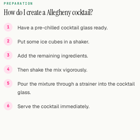
PREPARATION
How do I create a Allegheny cocktail?
FOLLOW
Twitter
Have a pre-chilled cocktail glass ready.
Facebook
Put some ice cubes in a shaker.
RSS
Add the remaining ingredients.
Cocktail app
Then shake the mix vigorously.
Pour the mixture through a strainer into the cocktail
glass.
Serve the cocktail immediately.