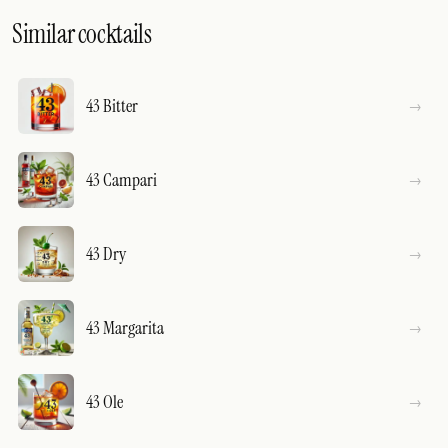
Similar cocktails
43 Bitter
43 Campari
43 Dry
43 Margarita
43 Ole