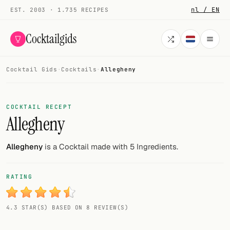
nl / EN
EST. 2003 · 1.735 RECIPES
Cocktailgids
Cocktail Gids
·
Cocktails
·
Allegheny
Menu
COCKTAILS
COCKTAIL RECEPT
Allegheny
All cocktails
Smoothies
Allegheny
is a Cocktail made with 5 Ingredients.
Alcohol-free
RATING
My bar
4.3 STAR(S) BASED ON 8 REVIEW(S)
Gallery