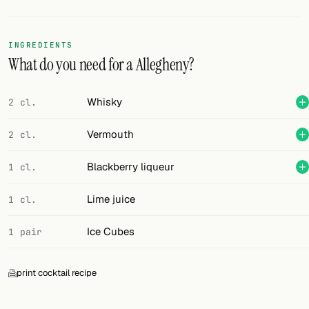
Random drink
Add your own cocktail or smoothie here.
INGREDIENTS
What do you need for a Allegheny?
BAR
All liquor
Whisky
2 cl.
Tools
Vermouth
2 cl.
Cocktail glasses
Blackberry liqueur
1 cl.
Cocktail books
Lime juice
1 cl.
Cocktail bar
Ice Cubes
1 pair
Units
print cocktail recipe
Links
Search