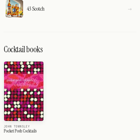
43 Scotch
Cocktail books
JOHN TOWNSLEY
Pocket Posh Cocktails