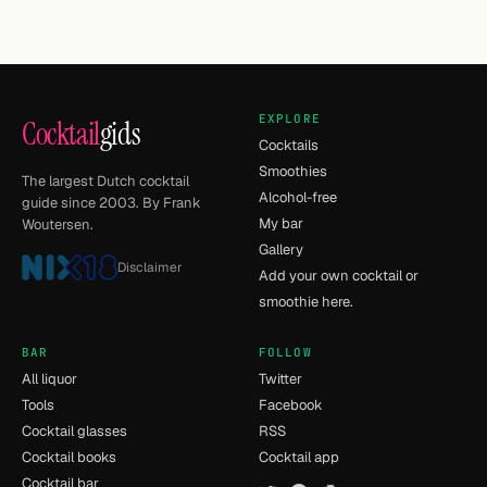
EXPLORE
Cocktail
gids
Cocktails
Smoothies
The largest Dutch cocktail
Alcohol-free
guide since 2003. By Frank
My bar
Woutersen.
Gallery
Disclaimer
Add your own cocktail or
smoothie here.
BAR
FOLLOW
All liquor
Twitter
Tools
Facebook
Cocktail glasses
RSS
Cocktail books
Cocktail app
Cocktail bar