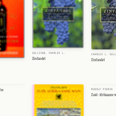
SULLIVAN, CHARLES L.
CHARLES L. SUL
Zinfandel
Zinfandel
fee
RUDOLF PIERIK
Zuid-Afrikaanse 