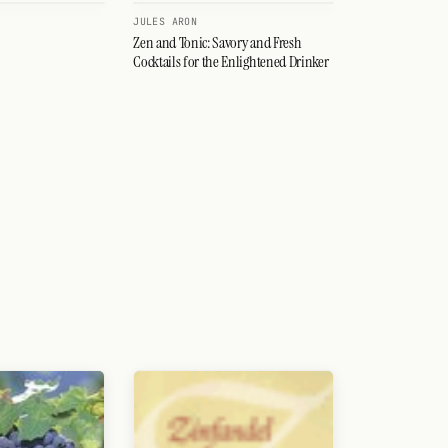
JULES ARON
Zen and Tonic: Savory and Fresh
Cocktails for the Enlightened Drinker