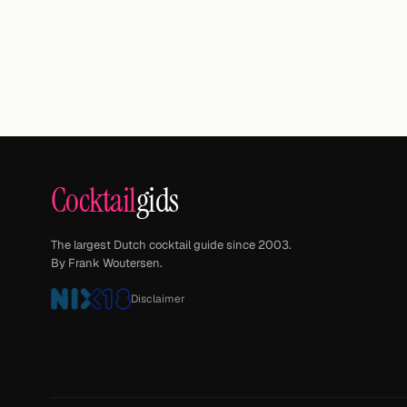
Cocktail
gids
The largest Dutch cocktail guide since 2003.
By Frank Woutersen.
Disclaimer