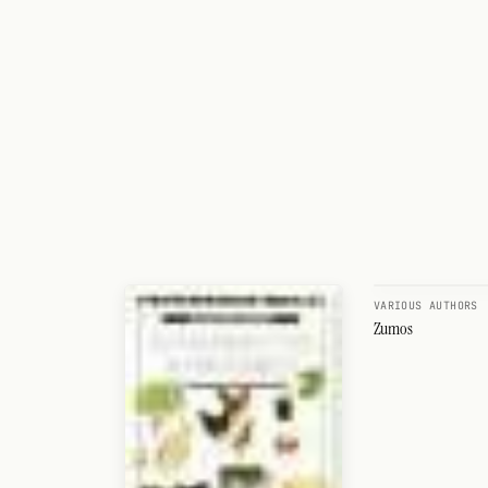
VARIOUS AUTHORS
Zumos