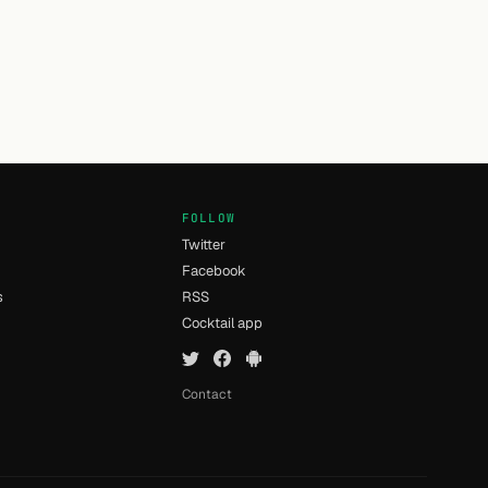
FOLLOW
Twitter
Facebook
s
RSS
Cocktail app
Contact