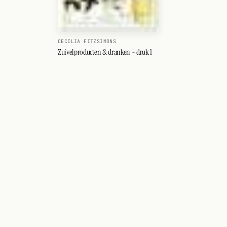
CECILIA FITZSIMONS
Zuivelproducten & dranken - druk 1