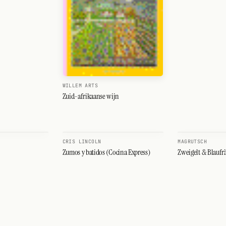
WILLEM ARTS
Zuid-afrikaanse wijn
CRIS LINCOLN
MAGRUTSCH
Zumos y batidos (Cocina Express)
Zweigelt & Blaufr