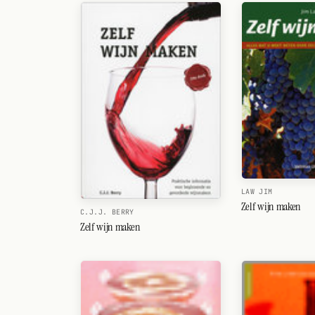
Random drink
Add your own cocktail or smoothie here.
BAR
All liquor
Tools
Cocktail glasses
Cocktail books
LAW JIM
Zelf wijn maken
C.J.J. BERRY
Cocktail bar
Zelf wijn maken
Units
Links