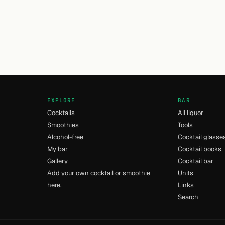
EXPLORE
BAR
Cocktails
All liquor
Smoothies
Tools
Alcohol-free
Cocktail glasse
My bar
Cocktail books
Gallery
Cocktail bar
Add your own cocktail or smoothie
Units
here.
Links
Search