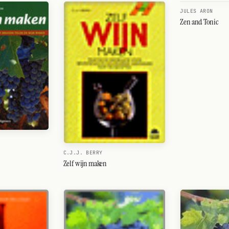
JULES ARON
Zen and Tonic
C.J.J. BERRY
Zelf wijn maken