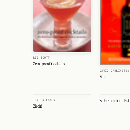
Search
FOLLOW
Twitter
Facebook
RSS
LIZ SCOTT
Cocktail app
Zero-proof Cocktails
DAVID DARLINGTON
Zin
Zu Besuch beim Kaf
TOVE NILSSON
Zisch!