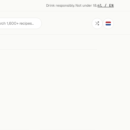
Drink responsibly. Not under 18.
·
nl / EN