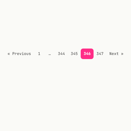
« Previous
1
…
344
345
346
347
Next »