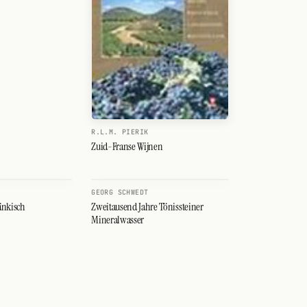
R.L.M. PIERIK
Zuid-Franse Wijnen
GEORG SCHWEDT
änkisch
Zweitausend Jahre Tönissteiner
Mineralwasser