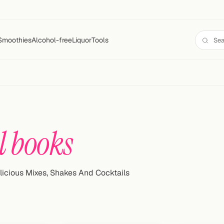
Smoothies
Alcohol-free
Liquor
Tools
l books
licious Mixes, Shakes And Cocktails