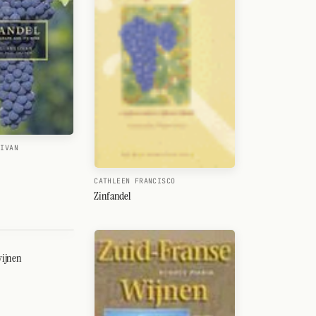
LIVAN
CATHLEEN FRANCISCO
Zinfandel
wijnen