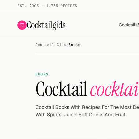
EST. 2003 · 1.735 RECIPES
Cocktailgids
Cocktails
Cocktail Gids
·
Books
Menu
COCKTAILS
BOOKS
All cocktails
Cocktail
cocktai
Smoothies
Alcohol-free
Cocktail Books With Recipes For The Most De
With Spirits, Juice, Soft Drinks And Fruit
My bar
Gallery