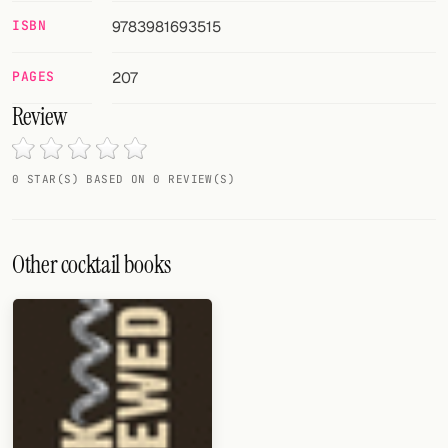
Random drink
ISBN
9783981693515
Add your own cocktail or smoothie here.
PAGES
207
BAR
Review
All liquor
Tools
0 STAR(S) BASED ON 0 REVIEW(S)
Cocktail glasses
Other cocktail books
Cocktail books
Cocktail bar
Units
Links
Search