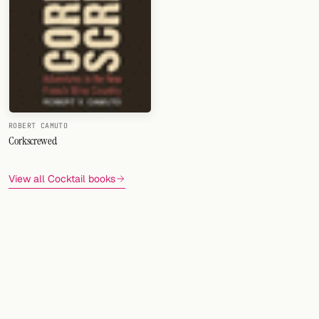
FOLLOW
Twitter
Facebook
RSS
ROBERT CAMUTO
Corkscrewed
Cocktail app
View all Cocktail books