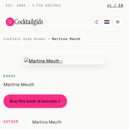
nl / EN
EST. 2003 · 1.735 RECIPES
Cocktailgids
Cocktail Gids
·
Books
·
- Martina Meuth
Menu
COCKTAILS
All cocktails
BOOKS
Smoothies
Martina Meuth
Alcohol-free
Buy this book at bol.com
My bar
Gallery
AUTHOR
Martina Meuth