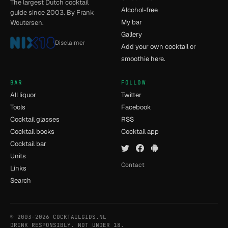
The largest Dutch cocktail
Alcohol-free
guide since 2003. By Frank
My bar
Woutersen.
Gallery
Disclaimer
Add your own cocktail or
smoothie here.
BAR
FOLLOW
All liquor
Twitter
Tools
Facebook
Cocktail glasses
RSS
Cocktail books
Cocktail app
Cocktail bar
Units
Contact
Links
Search
© 2003–2026 COCKTAILGIDS.NL
- [7] - 0.009s
DRINK RESPONSIBLY. NOT UNDER 18.