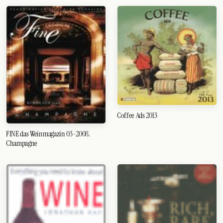
Coffee Ads 2013
FINE das Weinmagazin 03-2008.
Champagne