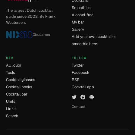
Cocktails
Smoothies
The largest Dutch cocktail
Alcohol-free
guide since 2003. By Frank
My bar
Woutersen.
Gallery
Disclaimer
Add your own cocktail or
smoothie here.
BAR
FOLLOW
All liquor
Twitter
Tools
Facebook
Cocktail glasses
RSS
Cocktail books
Cocktail app
Cocktail bar
Units
Contact
Links
Search