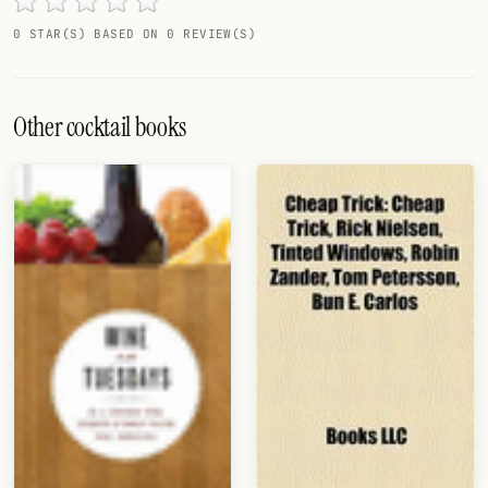
Random drink
0 STAR(S) BASED ON 0 REVIEW(S)
Add your own cocktail or smoothie here.
BAR
Other cocktail books
All liquor
Tools
Cocktail glasses
Cocktail books
Cocktail bar
Units
Links
Search