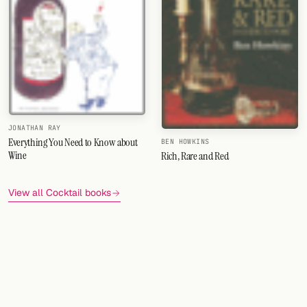
JONATHAN RAY
Everything You Need to Know about
BEN HOWKINS
Wine
Rich, Rare and Red
View all Cocktail books