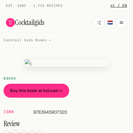
nl / EN
EST. 2003 · 1.735 RECIPES
Cocktailgids
Cocktail Gids
·
Books
·
-
Menu
COCKTAILS
All cocktails
BOOKS
Smoothies
Buy this book at bol.com
Alcohol-free
My bar
ISBN
9783945907320
Review
Gallery