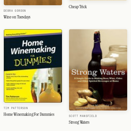
Cheap Trick
DEBRA GORDON
FOLLOW
Wine on Tuesdays
Twitter
Facebook
RSS
Cocktail app
TIM PATTERSON
Home Winemaking For Dummies
SCOTT MANSFIELD
Strong Waters