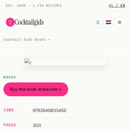
nl / EN
EST. 2003 · 1.735 RECIPES
Cocktailgids
Cocktail Gids
·
Books
·
-
Menu
COCKTAILS
All cocktails
BOOKS
Smoothies
Buy this book at bol.com
Alcohol-free
My bar
ISBN
9783945833452
Gallery
PAGES
300