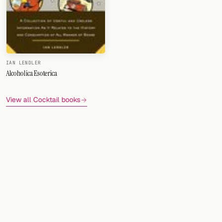
FOLLOW
Twitter
Facebook
IAN LENDLER
Alcoholica Esoterica
RSS
View all Cocktail books
Cocktail app